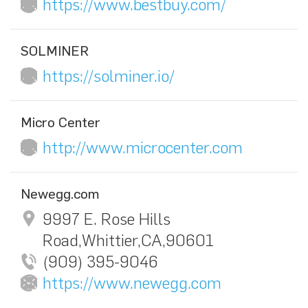
https://www.bestbuy.com/
SOLMINER
https://solminer.io/
Micro Center
http://www.microcenter.com
Newegg.com
9997 E. Rose Hills
Road,Whittier,CA,90601
(909) 395-9046
https://www.newegg.com