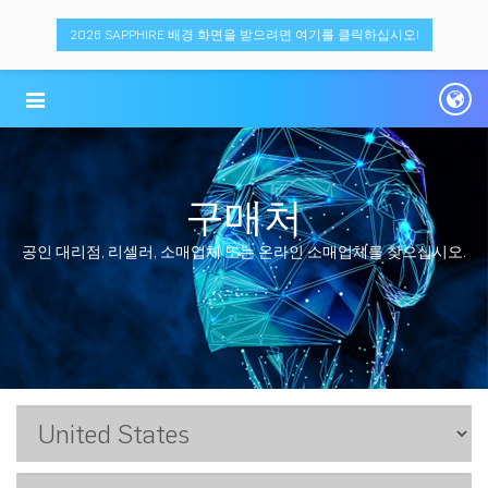
2026 SAPPHIRE 배경 화면을 받으려면 여기를 클릭하십시오!
구매처
공인 대리점, 리셀러, 소매업체 또는 온라인 소매업체를 찾으십시오.