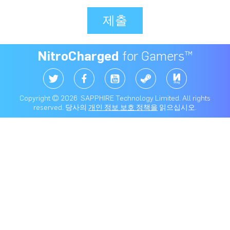
제출
NitroCharged
for Gamers™
Copyright © 2026 SAPPHIRE Technology Limited. All rights
reserved. 당사의
개인 정보 보호 정책을
읽으십시오.