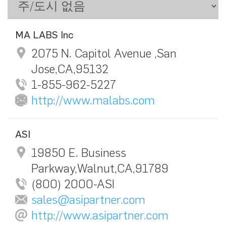
MA LABS Inc
2075 N. Capitol Avenue ,San
Jose,CA,95132
1-855-962-5227
http://www.malabs.com
ASI
19850 E. Business
Parkway,Walnut,CA,91789
(800) 2000-ASI
sales@asipartner.com
http://www.asipartner.com