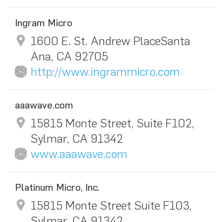
Ingram Micro
1600 E. St. Andrew PlaceSanta
Ana, CA 92705
http://www.ingrammicro.com
aaawave.com
15815 Monte Street, Suite F102,
Sylmar, CA 91342
www.aaawave.com
Platinum Micro, Inc.
15815 Monte Street Suite F103,
Sylmar, CA 91342