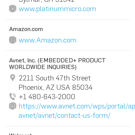
www.platinummicro.com
Amazon.com
www.Amazon.com
Avnet, Inc. (EMBEDDED+ PRODUCT
WORLDWIDE INQUIRIES)
2211 South 47th Street
Phoenix, AZ USA 85034
+1 480-643-2000
https://www.avnet.com/wps/portal/ap
avnet/avnet/contact-us-form/