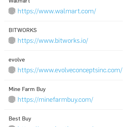
Walmart
https://www.walmart.com/
BITWORKS
https://www.bitworks.io/
evolve
https://www.evolveconceptsinc.com/
Mine Farm Buy
https://minefarmbuy.com/
Best Buy