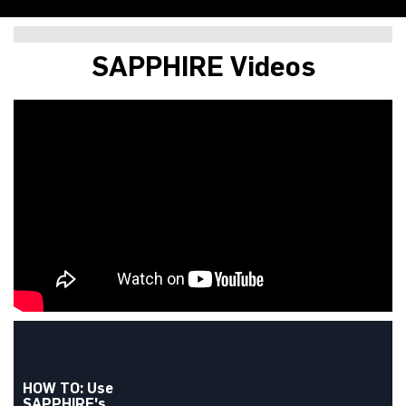
SAPPHIRE NITRO+ B850A
SAPPHIRE Videos
WIFI 7
HOW TO: Use
SAPPHIRE's