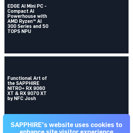
EDGE AI Mini PC -
Compact AI
Powerhouse with
AMD Ryzen™ AI
300 Series and 50
TOPS NPU
Functional Art of
the SAPPHIRE
NITRO+ RX 9060
XT & RX 9070 XT
by NFC Josh
SAPPHIRE's website uses cookies to
enhance site visitor experience