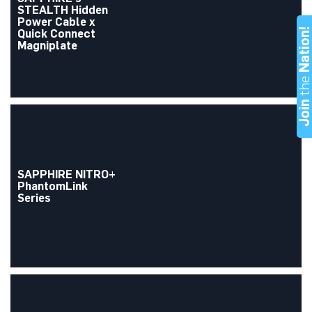
STEALTH Hidden
Power Cable x
Nation
Quick Connect
Magniplate
th
Joi
SAPPHIRE NITRO+
PhantomLink
Series