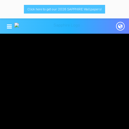
Click here to get our 2026 SAPPHIRE Wallpapers!