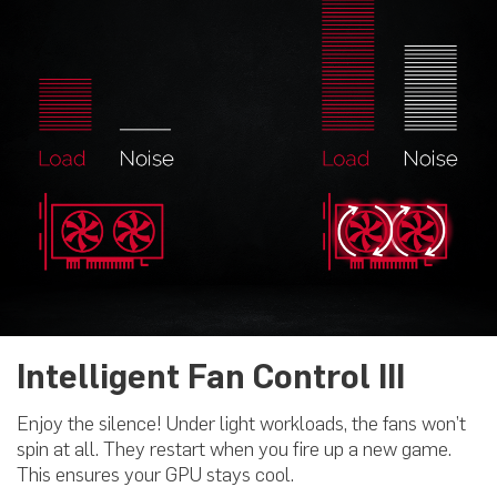
Intelligent Fan Control III
Enjoy the silence! Under light workloads, the fans won’t
spin at all. They restart when you fire up a new game.
This ensures your GPU stays cool.