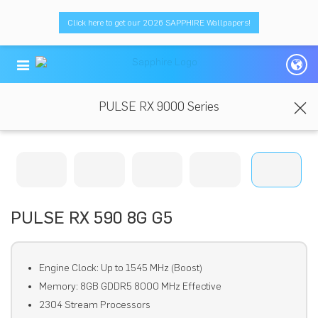
Click here to get our 2026 SAPPHIRE Wallpapers!
PULSE RX 9000 Series
PULSE RX 590 8G G5
Engine Clock: Up to 1545 MHz (Boost)
Memory: 8GB GDDR5 8000 MHz Effective
2304 Stream Processors