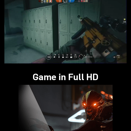
Game in Full HD