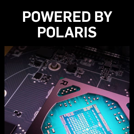
POWERED BY
POLARIS