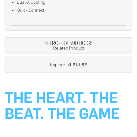
Dual-X Cooling
Quick Connect
NITRO+ RX 590 8G G5
Related Product
Explore all
PULSE
THE HEART. THE
BEAT. THE GAME