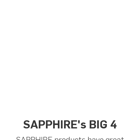
SAPPHIRE's BIG 4
SAPPHIRE products have great