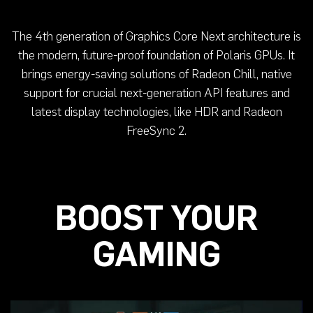
The 4th generation of Graphics Core Next architecture is
the modern, future-proof foundation of Polaris GPUs. It
brings energy-saving solutions of Radeon Chill, native
support for crucial next-generation API features and
latest display technologies, like HDR and Radeon
FreeSync 2.
BOOST YOUR
GAMING