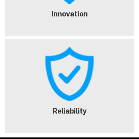
Innovation
Reliability
Tough metal backplace and quality components