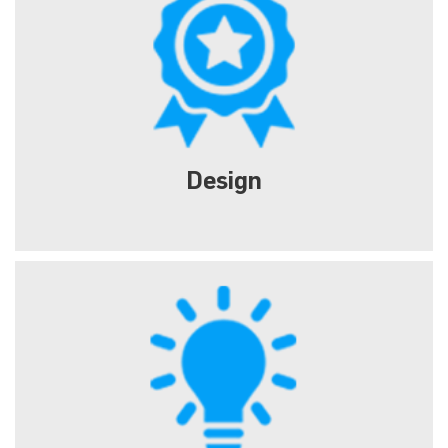
Design