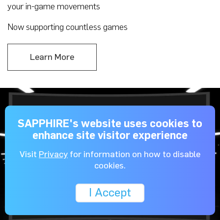
your in-game movements
Now supporting countless games
Learn More
SAPPHIRE's website uses cookies to
enhance site visitor experience
Visit
Privacy
for information on how to disable
cookies.
I Accept