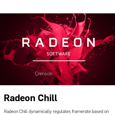
Radeon Chill
Radeon Chill dynamically regulates framerate based on