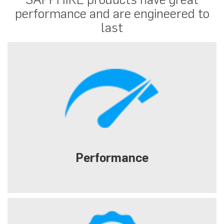
performance and are engineered to
last
Performance
Extreme gaming with high resolution