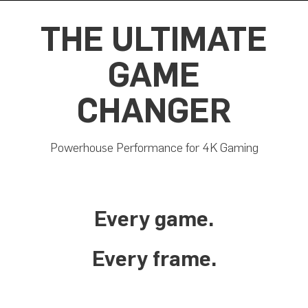
THE ULTIMATE
GAME
CHANGER
Powerhouse Performance for 4K Gaming
Every game.
Every frame.