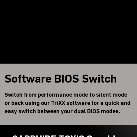
Software BIOS Switch
Switch from performance mode to silent mode
or back using our TriXX software for a quick and
easy switch between your dual BIOS modes.