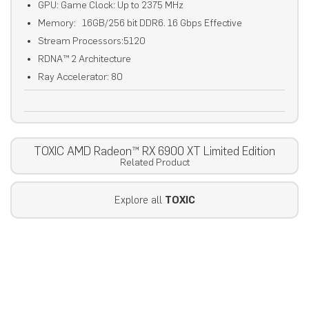
GPU: Game Clock: Up to 2375 MHz
Memory: 16GB/256 bit DDR6. 16 Gbps Effective
Stream Processors:5120
RDNA™ 2 Architecture
Ray Accelerator: 80
TOXIC AMD Radeon™ RX 6900 XT Limited Edition
Related Product
Explore all
TOXIC