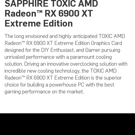
SAPPHIRE TOXIC AMD
Radeon™ RX 6900 XT
Extreme Edition
The long envisioned and highly anticipated TOXIC AMD
Radeon™ RX 6900 XT Extreme Edition Graphics Card
designed for the DIY Enthusiast, and Gamer pursuing
unrivaled performance with a paramount cooling
solution. Driving an innovative overclocking solution with
incredible new cooling technology, the TOXIC AMD
Radeon™ RX 6900 XT Extreme Edition is the superior
choice for building a powerhouse PC with the best
gaming performance on the market.