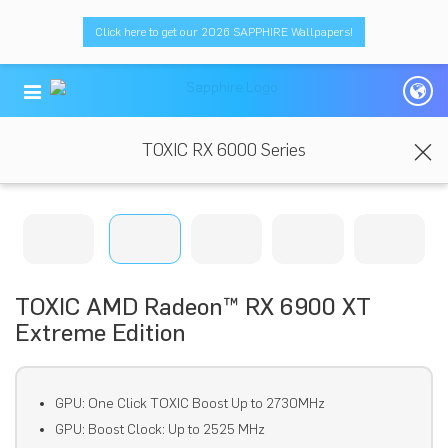
Click here to get our 2026 SAPPHIRE Wallpapers!
TOXIC RX 6000 Series
TOXIC AMD Radeon™ RX 6900 XT
Extreme Edition
GPU: One Click TOXIC Boost Up to 2730MHz
GPU: Boost Clock: Up to 2525 MHz