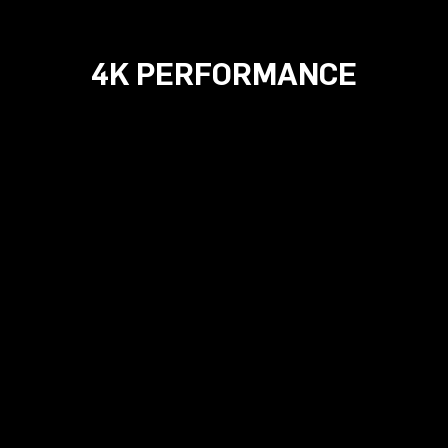
4K PERFORMANCE