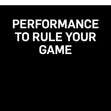
PERFORMANCE
TO RULE YOUR
GAME