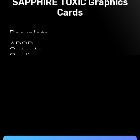
SAPPHIRE TOXIC Graphics
Cards
Backplate
Engineered
ARGB
Outputs
Cooling