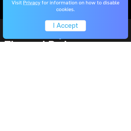
Visit
Privacy
for information on how to disable
cookies.
I Accept
Metal Backplate with
Thermal Pad
The high quality aluminum backplate is not just for
styling. It also protects the components on the backside
of the PCB and helps dissipate the heat from the PCB
with a high performance thermal pad in between.