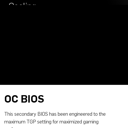
Outputs
Cooling
OC BIOS
This secondary BIOS has been engineered to the
maximum TGP setting for maximized gaming