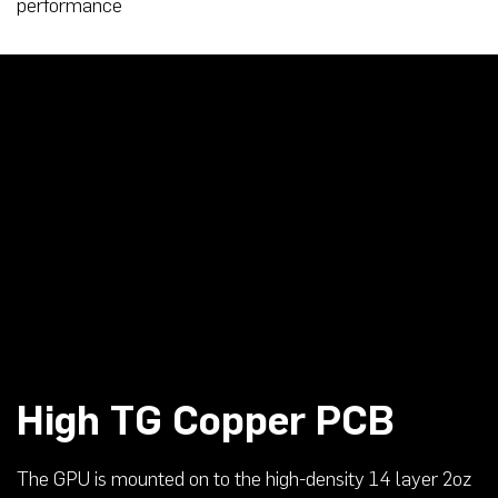
performance
High TG Copper PCB
The GPU is mounted on to the high-density 14 layer 2oz