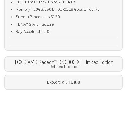
GPU: Game Clock: Up to 2310 MHz
Memory: 16GB/256 bit DDR6. 18 Gbps Effective
Stream Processors:5120
RDNA™ 2 Architecture
Ray Accelerator: 80
TOXIC AMD Radeon™ RX 6900 XT Limited Edition
Related Product
Explore all
TOXIC