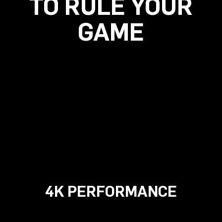
TO RULE YOUR
GAME
4K PERFORMANCE