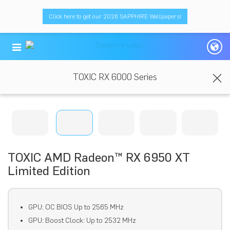
Click here to get our 2026 SAPPHIRE Wallpapers!
TOXIC RX 6000 Series
TOXIC AMD Radeon™ RX 6950 XT
Limited Edition
GPU: OC BIOS Up to 2565 MHz
GPU: Boost Clock: Up to 2532 MHz