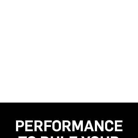
PERFORMANCE