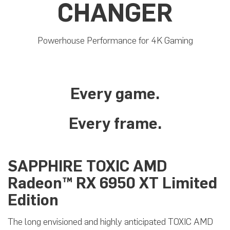
CHANGER
Powerhouse Performance for 4K Gaming
Every game.
Every frame.
SAPPHIRE TOXIC AMD
Radeon™ RX 6950 XT Limited
Edition
The long envisioned and highly anticipated TOXIC AMD