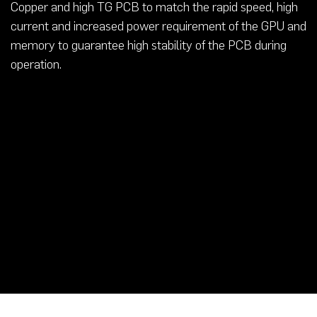
Copper and high TG PCB to match the rapid speed, high
current and increased power requirement of the GPU and
memory to guarantee high stability of the PCB during
operation.