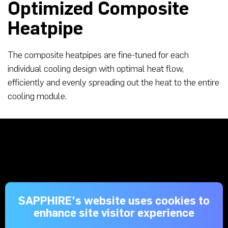
Optimized Composite
Heatpipe
The composite heatpipes are fine-tuned for each
individual cooling design with optimal heat flow,
efficiently and evenly spreading out the heat to the entire
cooling module.
SAPPHIRE's website uses cookies to
enhance site visitor experience