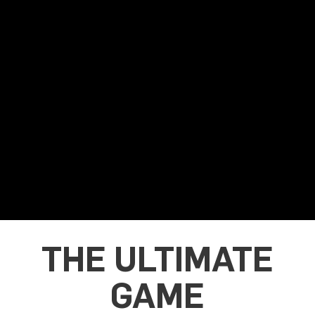
THE ULTIMATE
GAME