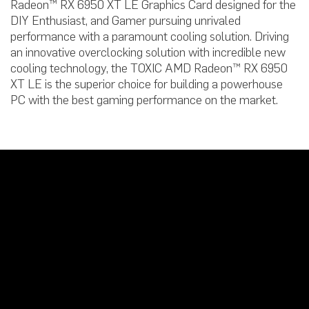
Radeon™ RX 6950 XT LE Graphics Card designed for the
DIY Enthusiast, and Gamer pursuing unrivaled
performance with a paramount cooling solution. Driving
an innovative overclocking solution with incredible new
cooling technology, the TOXIC AMD Radeon™ RX 6950
XT LE is the superior choice for building a powerhouse
PC with the best gaming performance on the market.