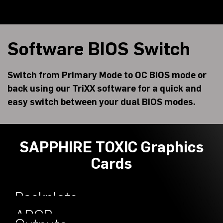
Software BIOS Switch
Switch from Primary Mode to OC BIOS mode or
back using our TriXX software for a quick and
easy switch between your dual BIOS modes.
SAPPHIRE TOXIC Graphics
Cards
Backplate
Engineered
ARGB