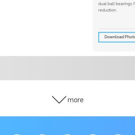
dual ball bearings 
reduction.
Download Phot
more