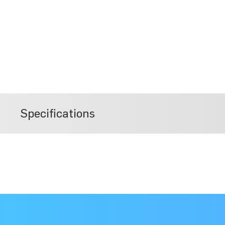
Specifications