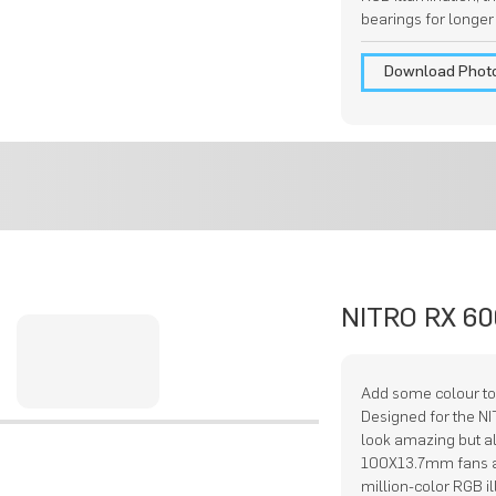
bearings for longer
Download Phot
NITRO RX 60
Add some colour to
Designed for the N
look amazing but a
100X13.7mm fans a
million-color RGB i