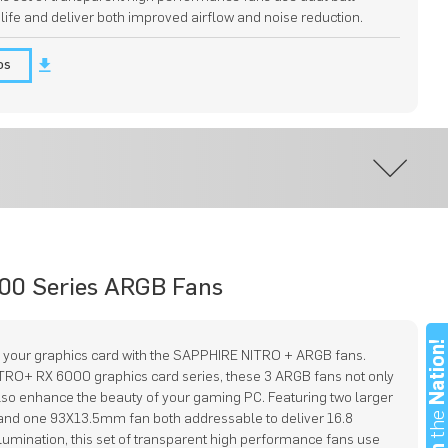
 life and deliver both improved airflow and noise reduction.
os
00 Series ARGB Fans
Nation
 your graphics card with the SAPPHIRE NITRO + ARGB fans.
ITRO+ RX 6000 graphics card series, these 3 ARGB fans not only
lso enhance the beauty of your gaming PC. Featuring two larger
th
nd one 93X13.5mm fan both addressable to deliver 16.8
llumination, this set of transparent high performance fans use