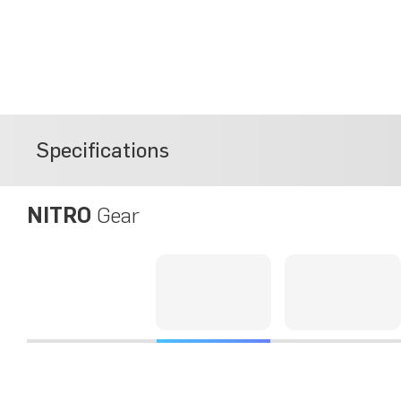
Specifications
NITRO
Gear