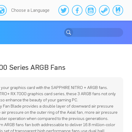
Choose a Language
00 Series ARGB Fans
 your graphics card with the SAPPHIRE NITRO + ARGB fans.
ITRO+ RX 7000 graphics card series, these 3 ARGB fans not only
lso enhance the beauty of your gaming PC.
ty Fan Blade provides a double layer of downward air pressure
air pressure on the outer ring of the Axial fan, more air pressure
ooler operation when compared to the previous generations.
m ARGB fans fan both addressable to deliver 16.8 million-color
his set of transparent high performance fans use dual ball