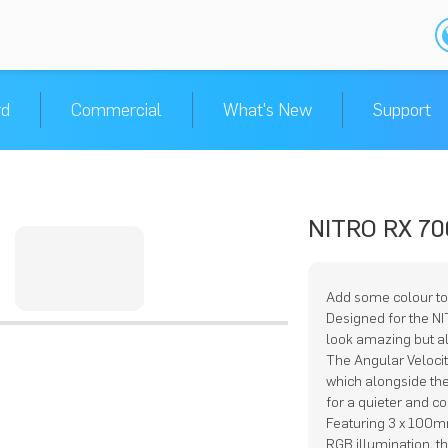
rd
Commercial
What's New
Support
NITRO RX 70
Add some colour to
Designed for the N
look amazing but a
The Angular Veloci
which alongside the 
for a quieter and c
Featuring 3 x 100m
RGB illumination, t