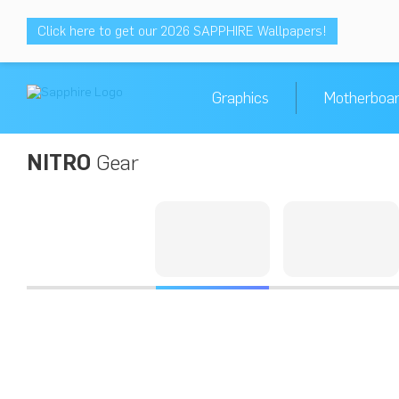
Click here to get our 2026 SAPPHIRE Wallpapers!
Graphics
Motherboa
NITRO
Gear