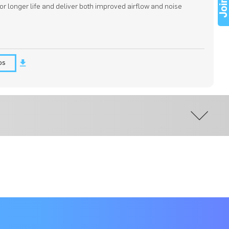
Joi
for longer life and deliver both improved airflow and noise
os