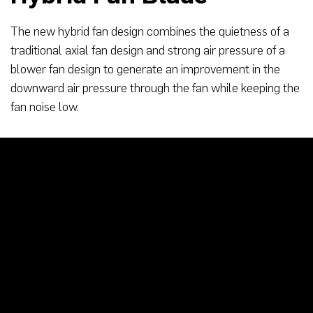
The new hybrid fan design combines the quietness of a
traditional axial fan design and strong air pressure of a
blower fan design to generate an improvement in the
downward air pressure through the fan while keeping the
fan noise low.