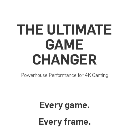
THE ULTIMATE
GAME
CHANGER
Powerhouse Performance for 4K Gaming
Every game.
Every frame.