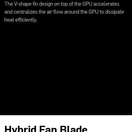
The V-shape fin design on top of the GPU accelerates
and centralizes the air flow around the GPU to dissipate
heat efficiently.
Hybrid Fan Blade