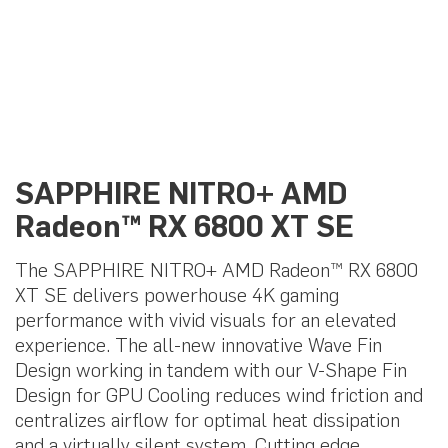
SAPPHIRE NITRO+ AMD
Radeon™ RX 6800 XT SE
The SAPPHIRE NITRO+ AMD Radeon™ RX 6800
XT SE delivers powerhouse 4K gaming
performance with vivid visuals for an elevated
experience. The all-new innovative Wave Fin
Design working in tandem with our V-Shape Fin
Design for GPU Cooling reduces wind friction and
centralizes airflow for optimal heat dissipation
and a virtually silent system. Cutting edge