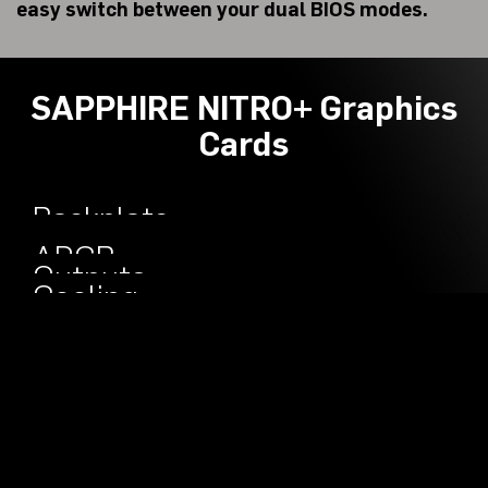
easy switch between your dual BIOS modes.
SAPPHIRE NITRO+ Graphics
Cards
Backplate
Engineered
ARGB
Outputs
Cooling