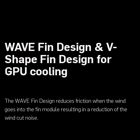
WAVE Fin Design & V-
Shape Fin Design for
GPU cooling
The WAVE Fin Design reduces friction when the wind
goes into the fin module resulting in a reduction of the
wind cut noise.