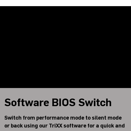
Software BIOS Switch
Switch from performance mode to silent mode
or back using our TriXX software for a quick and