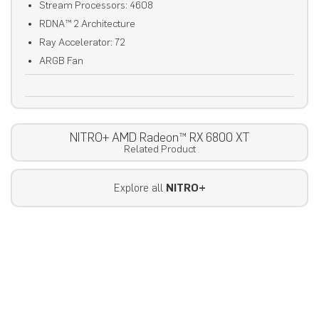
Stream Processors: 4608
RDNA™ 2 Architecture
Ray Accelerator: 72
ARGB Fan
NITRO+ AMD Radeon™ RX 6800 XT
Related Product
Explore all
NITRO+