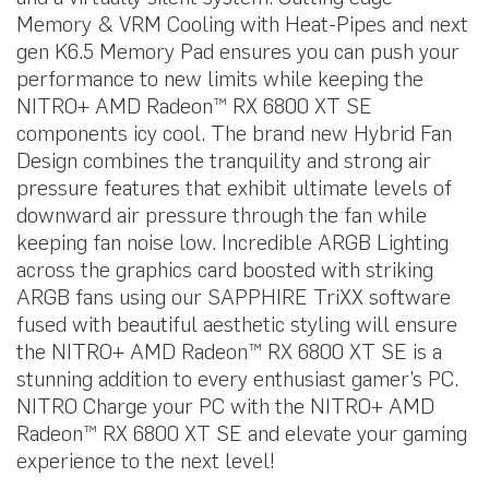
Memory & VRM Cooling with Heat-Pipes and next
gen K6.5 Memory Pad ensures you can push your
performance to new limits while keeping the
NITRO+ AMD Radeon™ RX 6800 XT SE
components icy cool. The brand new Hybrid Fan
Design combines the tranquility and strong air
pressure features that exhibit ultimate levels of
downward air pressure through the fan while
keeping fan noise low. Incredible ARGB Lighting
across the graphics card boosted with striking
ARGB fans using our SAPPHIRE TriXX software
fused with beautiful aesthetic styling will ensure
the NITRO+ AMD Radeon™ RX 6800 XT SE is a
stunning addition to every enthusiast gamer’s PC.
NITRO Charge your PC with the NITRO+ AMD
Radeon™ RX 6800 XT SE and elevate your gaming
experience to the next level!