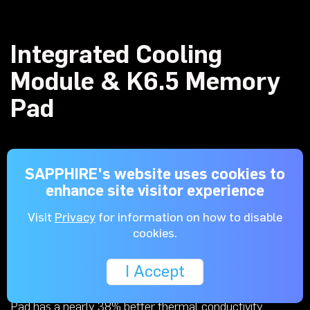
Integrated Cooling
Module & K6.5 Memory
Pad
SAPPHIRE's website uses cookies to
The combined Memory & VRM cooling module cools the
enhance site visitor experience
memory, MOSFET, and the chokes. Two heat pipes are
added underneath the module to dissipate the heat from
Visit
Privacy
for information on how to disable
the components with better efficiency.
cookies.
I Accept
When compared to the previous K5, the K6.5 Memory
Pad has a nearly 38% better thermal conductivity