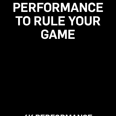
PERFORMANCE
TO RULE YOUR
GAME