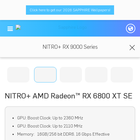
Click here to get our 2026 SAPPHIRE Wallpapers!
NITRO+ RX 9000 Series
NITRO+ AMD Radeon™ RX 6800 XT SE
GPU: Boost Clock: Up to 2360 MHz
GPU: Boost Clock: Up to 2110 MHz
Memory: 16GB/256 bit DDR6. 16 Gbps Effective