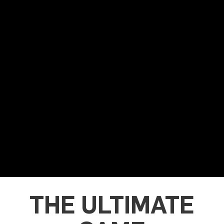
THE ULTIMATE