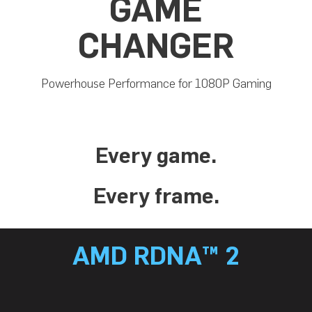
GAME
CHANGER
Powerhouse Performance for 1080P Gaming
Every game.
Every frame.
AMD RDNA™ 2