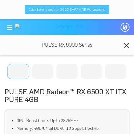
Click here to get our 2026 SAPPHIRE Wallpapers!
PULSE RX 9000 Series
PULSE AMD Radeon™ RX 6500 XT ITX
PURE 4GB
GPU: Boost Clock: Up to 2825MHz
Memory: 4GB/64 bit DDR6. 18 Gbps Effective