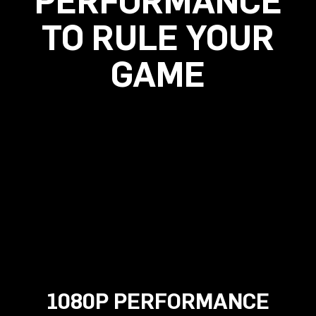
PERFORMANCE
TO RULE YOUR
GAME
1080P PERFORMANCE