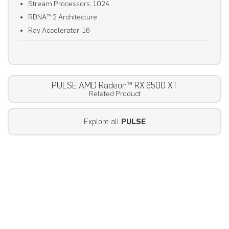
Stream Processors: 1024
RDNA™ 2 Architecture
Ray Accelerator: 16
PULSE AMD Radeon™ RX 6500 XT
Related Product
Explore all
PULSE