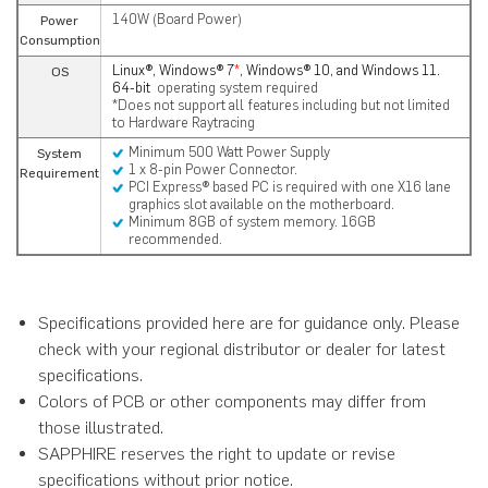
140W (Board Power)
Power
Consumption
Linux®, Windows® 7
*
, Windows® 10, and Windows 11.
OS
64-bit
operating system required
*Does not support all features including but not limited
to Hardware Raytracing
Minimum 500 Watt Power Supply
System
1 x 8-pin Power Connector.
Requirement
PCI Express® based PC is required with one X16 lane
graphics slot available on the motherboard.
Minimum 8GB of system memory. 16GB
recommended.
Specifications provided here are for guidance only. Please
check with your regional distributor or dealer for latest
specifications.
Colors of PCB or other components may differ from
those illustrated.
SAPPHIRE reserves the right to update or revise
specifications without prior notice.