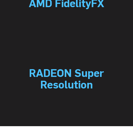
AMD FidelityFX
RADEON Super
Resolution