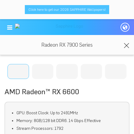
Click here to get our 2026 SAPPHIRE Wallpapers!
Radeon RX 7900 Series
AMD Radeon™ RX 6600
GPU: Boost Clock: Up to 2491MHz
Memory: 8GB/128 bit DDR6. 14 Gbps Effective
Stream Processors: 1792