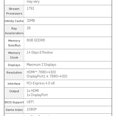
may vary.
1792
Stream
Processors
32MB
Infinity Cache
28
Ray
Accelerators
8GB GDDR6
Memory
Size/Bus
14 Gbps Effective
Memory
Clock
Maximum 2 Displays
Displays
HDMI™: 7680×4320
Resolution
DisplayPort1.4: 7680×4320
PCI-Express 4.0 x8
Interface
1x HDMI
Output
1x DisplayPort
UEFI
BIOS Support
1080P
Game Index