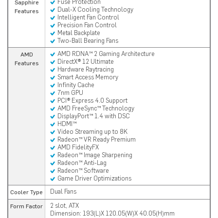
Fuse Protection
Sapphire
Dual-X Cooling Technology
Features
Intelligent Fan Control
Precision Fan Control
Metal Backplate
Two-Ball Bearing Fans
AMD RDNA™ 2 Gaming Architecture
AMD
DirectX® 12 Ultimate
Features
Hardware Raytracing
Smart Access Memory
Infinity Cache
7nm GPU
PCI® Express 4.0 Support
AMD FreeSync™ Technology
DisplayPort™ 1.4 with DSC
HDMI™
Video Streaming up to 8K
Radeon™ VR Ready Premium
AMD FidelityFX
Radeon™ Image Sharpening
Radeon™ Anti-Lag
Radeon™ Software
Game Driver Optimizations
Dual Fans
Cooler Type
2 slot, ATX
Form Factor
Dimension: 193(L)X 120.05(W)X 40.05(H)mm