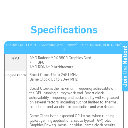
Specifications
#SKU#: 11310-05-20G SAPPHIRE AMD Radeon™ RX 6600, 8GB, AMD RDNA™
Nation
2
AMD Radeon™ RX 6600 Graphics Card
GPU
7nm GPU
th
AMD RDNA™ 2 Architecture
Boost Clock: Up to 2491 MHz
Engine Clock
Joi
Game Clock: Up to 2044 MHz
Boost Clock is the maximum frequency achievable on
the GPU running bursty workload. Boost clock
achievability, frequency, and sustainabilty will vary based
on several factors, including but not limited to: thermal
conditions and variation in application and workloads.
Game Clock is the expected GPU clock when running
typical gaming applications, set to typical TGP(Total
Graphics Power). Actual individual game clock results