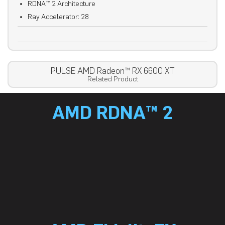
RDNA™ 2 Architecture
Ray Accelerator: 28
PULSE AMD Radeon™ RX 6600 XT
Related Product
AMD RDNA™ 2