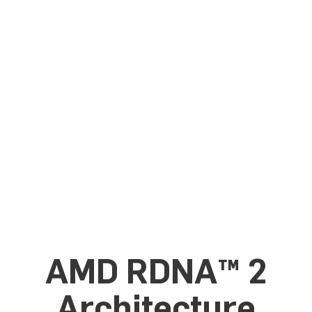
AMD RDNA™ 2
Architecture