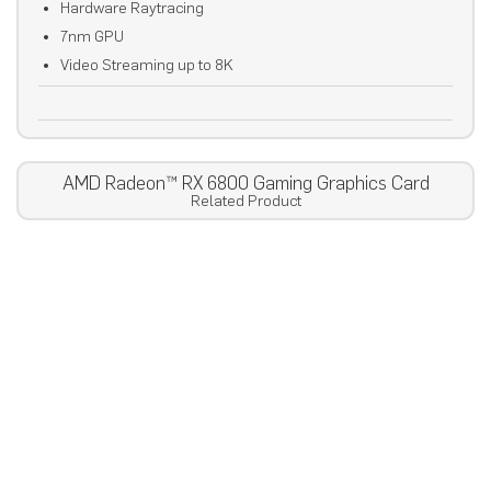
Hardware Raytracing
7nm GPU
Video Streaming up to 8K
AMD Radeon™ RX 6800 Gaming Graphics Card
Related Product