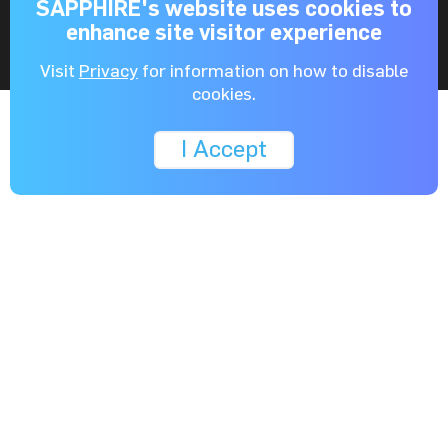
SAPPHIRE's website uses cookies to
enhance site visitor experience
Visit
Privacy
for information on how to disable
cookies.
I Accept
Learn More
Specifications