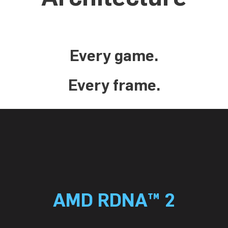
Every game.
Every frame.
AMD RDNA™ 2