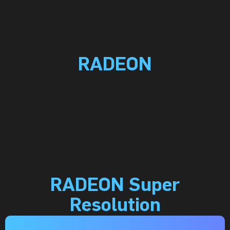
RADEON
RADEON Super
Resolution