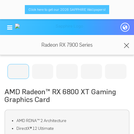
Click here to get our 2026 SAPPHIRE Wallpapers!
Radeon RX 7900 Series
AMD Radeon™ RX 6800 XT Gaming
Graphics Card
AMD RDNA™ 2 Architecture
DirectX® 12 Ultimate