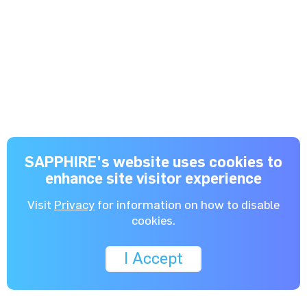
SAPPHIRE's website uses cookies to
enhance site visitor experience
Visit
Privacy
for information on how to disable
cookies.
I Accept