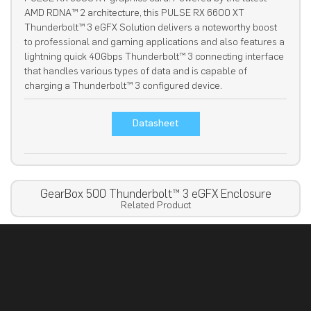
AMD RDNA™ 2 architecture, this PULSE RX 6600 XT
Thunderbolt™ 3 eGFX Solution delivers a noteworthy boost
to professional and gaming applications and also features a
lightning quick 40Gbps Thunderbolt™ 3 connecting interface
that handles various types of data and is capable of
charging a Thunderbolt™ 3 configured device.
Datasheet
GearBox 500 Thunderbolt™ 3 eGFX Enclosure
Related Product