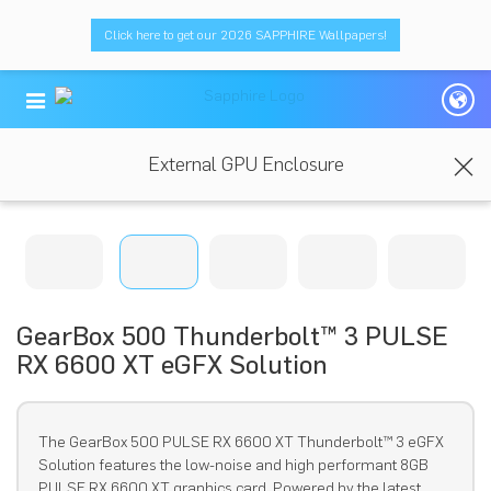
Click here to get our 2026 SAPPHIRE Wallpapers!
External GPU Enclosure
GearBox 500 Thunderbolt™ 3 PULSE
RX 6600 XT eGFX Solution
The GearBox 500 PULSE RX 6600 XT Thunderbolt™ 3 eGFX
Solution features the low-noise and high performant 8GB
PULSE RX 6600 XT graphics card. Powered by the latest