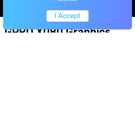
I Accept
GPRO X080 Graphics
card : Special
Configuration for the EP-
10 GPU Compute Server
Designed and Optimised for GPU Compute System
Usage.
By using the industry’s first high-performance 7nm
architecture and NAVI graphics processors, the GPRO
X080 is capable of processing enormous quantities of
vertices and /or pixels in parallel.