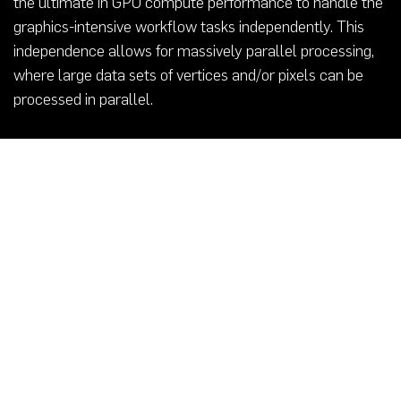
the ultimate in GPU compute performance to handle the
graphics-intensive workflow tasks independently. This
independence allows for massively parallel processing,
where large data sets of vertices and/or pixels can be
processed in parallel.