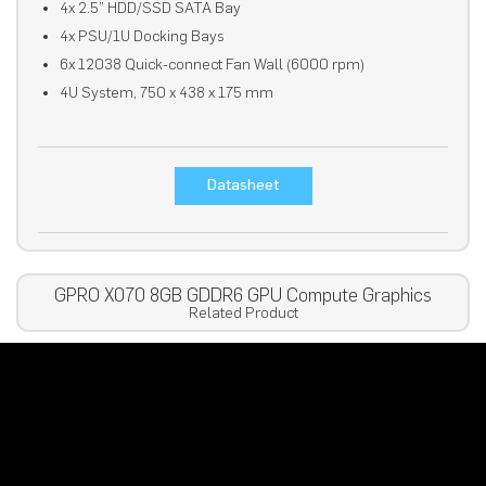
4x 2.5” HDD/SSD SATA Bay
4x PSU/1U Docking Bays
6x 12038 Quick-connect Fan Wall (6000 rpm)
4U System, 750 x 438 x 175 mm
Datasheet
GPRO X070 8GB GDDR6 GPU Compute Graphics
Related Product