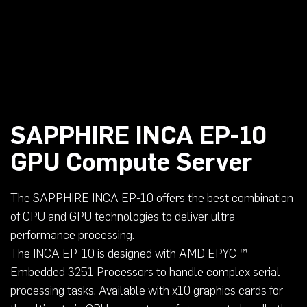
SAPPHIRE INCA EP-10
GPU Compute Server
The SAPPHIRE INCA EP-10 offers the best combination
of CPU and GPU technologies to deliver ultra-
performance processing.
The INCA EP-10 is designed with AMD EPYC ™
Embedded 3251 Processors to handle complex serial
processing tasks. Available with x10 graphics cards for