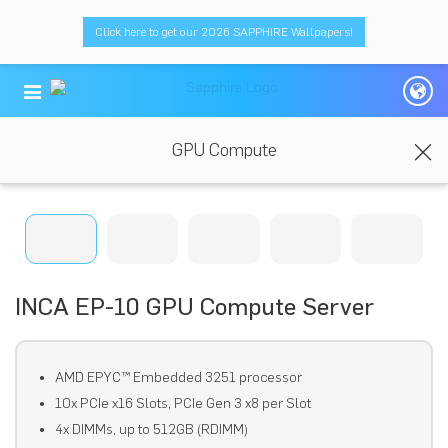
Click here to get our 2026 SAPPHIRE Wallpapers!
GPU Compute
INCA EP-10 GPU Compute Server
AMD EPYC™ Embedded 3251 processor
10x PCIe x16 Slots, PCIe Gen 3 x8 per Slot
4x DIMMs, up to 512GB (RDIMM)