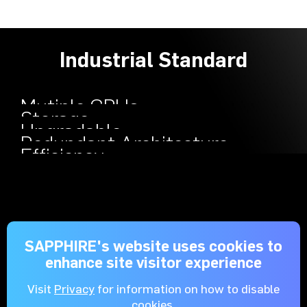
Industrial Standard
Mutiple GPUs
Storage
Upgradable
Redundant Architecture
Efficiency
SAPPHIRE's website uses cookies to
enhance site visitor experience
Visit
Privacy
for information on how to disable
cookies.