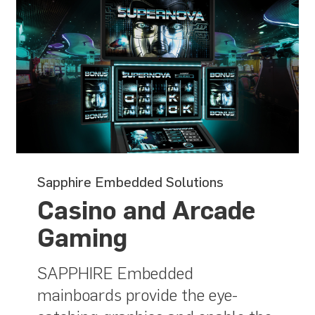
Sapphire Embedded Solutions
Casino and Arcade
Gaming
SAPPHIRE Embedded
mainboards provide the eye-