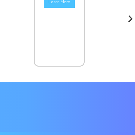
Learn More