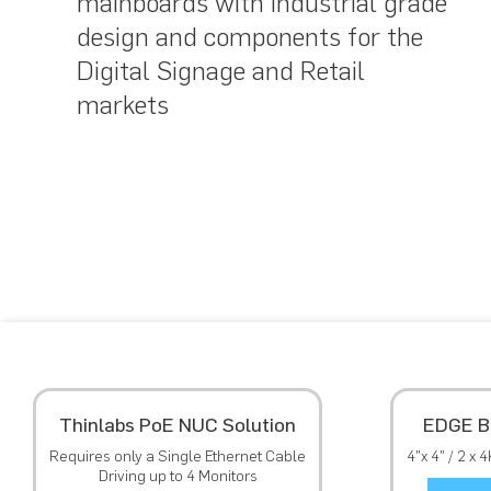
mainboards with industrial grade
design and components for the
Digital Signage and Retail
markets
Thinlabs PoE NUC Solution
EDGE B
Requires only a Single Ethernet Cable
4"x 4" / 2 x 
Driving up to 4 Monitors