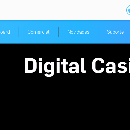
oard
Comercial
Novidades
Suporte
Digital Ca