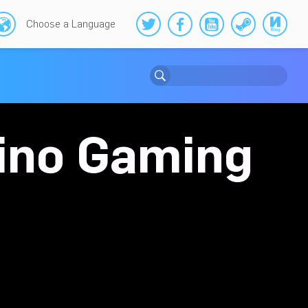
Choose a Language
sino Gaming