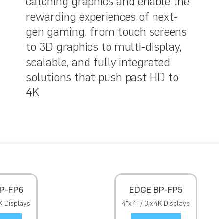
catching graphics and enable the
rewarding experiences of next-
gen gaming, from touch screens
to 3D graphics to multi-display,
scalable, and fully integrated
solutions that push past HD to
4K
P-FP6
EDGE BP-FP5
4K Displays
4"x 4" / 3 x 4K Displays