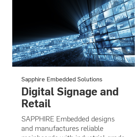
Sapphire Embedded Solutions
Digital Signage and
Retail
SAPPHIRE Embedded designs
and manufactures reliable