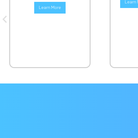
Learn 
Learn More