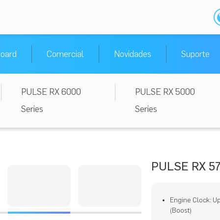
oard
Comercial
Novidades
Suporte
PULSE RX 6000
PULSE RX 5000
Series
Series
PULSE RX 57
Engine Clock: U
(Boost)