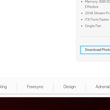
Memory: 8GB G
Effective
2048 Stream Pr
ITX Form Factor
Single Fan
Download Phot
ling
Freesync
Design
Adrenal