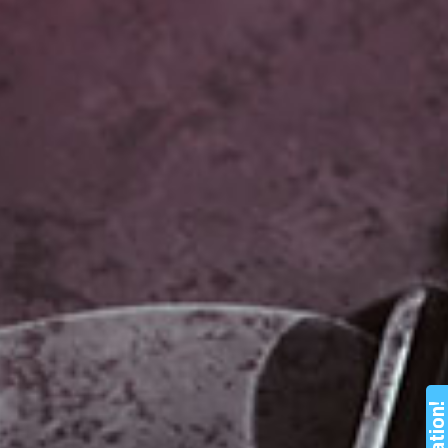
Nation