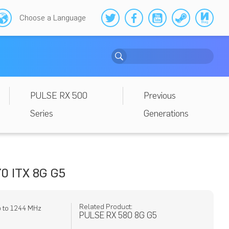
Choose a Language
PULSE RX 500
Previous
Series
Generations
0 ITX 8G G5
Related Product:
p to 1244 MHz
PULSE RX 580 8G G5