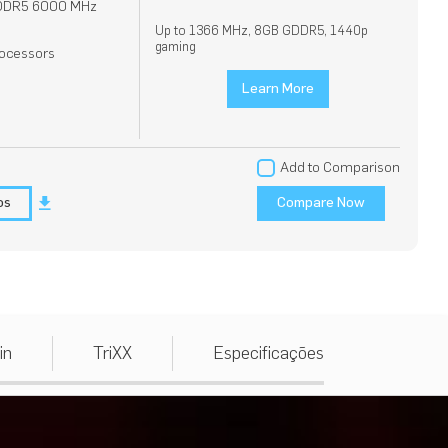
DDR5 6000 MHz
Up to 1366 MHz, 8GB GDDR5, 1440p
gaming
ocessors
Learn More
Add to Comparison
os
Compare Now
in
TriXX
Especificações