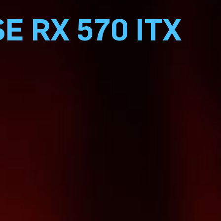
E RX 570 ITX