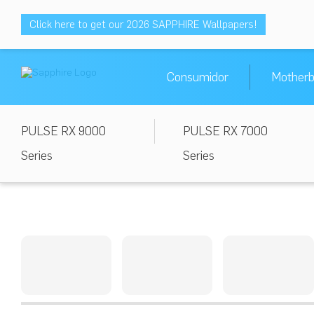
Click here to get our 2026 SAPPHIRE Wallpapers!
Consumidor
Motherb
PULSE RX 9000
PULSE RX 7000
Series
Series