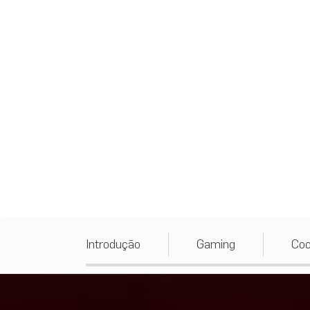
Introdução
Gaming
Coo