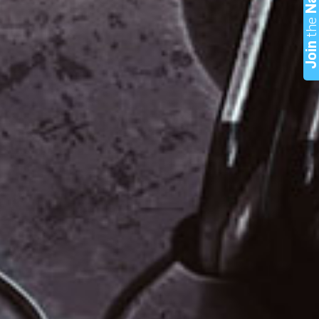
th
Joi