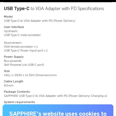
USB Type-C
to VGA Adapter with PD Specifications
Model
USB Type-C to VGA Adapter with PD (Power Delivery)
User Interface
Upstream:
USB Type-C male connector
Downstream:
VGA female connector x 1
USB Type-C Power input port x 1
Power Supply
Bus-powered
Self-Powered (via USB-C port)
Size
48(L) x 33(W) x 14.5(H) Dimension/mm
Cable Length
60mm
Package Contents
SAPPHIRE USB Type-C to VGA Adapter with PD (Power Delivery) Charging x1
System requirements
PC / Laptop with USB Type-C interface supporting VESA USB Type-C
DisplayPort Alt Mode
SAPPHIRE's website uses cookies to