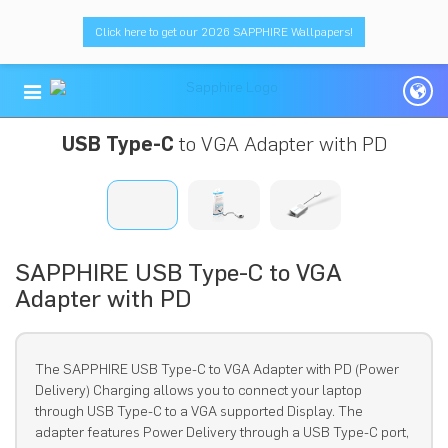
Click here to get our 2026 SAPPHIRE Wallpapers!
USB Type-C
to VGA Adapter with PD
SAPPHIRE USB Type-C to VGA
Adapter with PD
The SAPPHIRE USB Type-C to VGA Adapter with PD (Power
Delivery) Charging allows you to connect your laptop
through USB Type-C to a VGA supported Display. The
adapter features Power Delivery through a USB Type-C port,