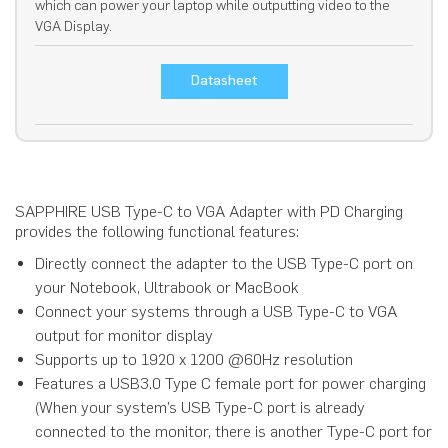
which can power your laptop while outputting video to the
VGA Display.
Datasheet
SAPPHIRE USB Type-C to VGA Adapter with PD Charging
provides the following functional features:
Directly connect the adapter to the USB Type-C port on
your Notebook, Ultrabook or MacBook
Connect your systems through a USB Type-C to VGA
output for monitor display
Supports up to 1920 x 1200 @60Hz resolution
Features a USB3.0 Type C female port for power charging
(When your system’s USB Type-C port is already
connected to the monitor, there is another Type-C port for