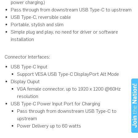
power charging.)
Pass through from downstream USB Type-C to upstream
USB Type-C, reversible cable
Portable, stylish and slim
Simple plug and play, no need for driver or software
installation
Connector Interfaces:
USB Type-C Input
Support VESA USB Type-C DisplayPort Alt Mode
Display Ouput
Nation
VGA female connector, up to 1920 x 1200 @60Hz
resolution
USB Type-C Power Input Port for Charging
th
Pass through from downstream USB Type-C to
Joi
upstream
Power Delivery up to 60 watts