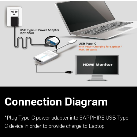
Connection Diagram
*Plug Type-C power adapter into SAPPHIRE USB Type-
C device in order to provide charge to Laptop