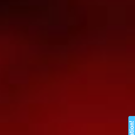
Nation