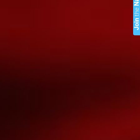
th
Joi