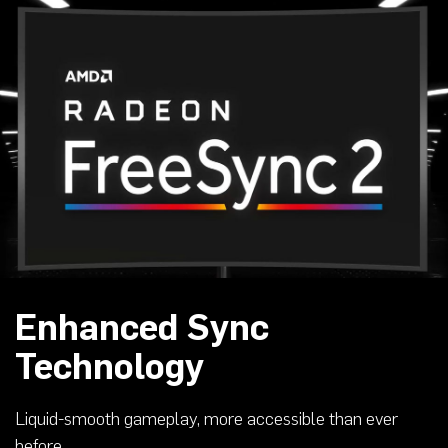
Enhanced Sync
Technology
Liquid-smooth gameplay, more accessible than ever
before