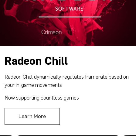
Radeon Chill
Radeon Chill dynamically regulates framerate based on
your in-game movements
Now supporting countless games
Learn More