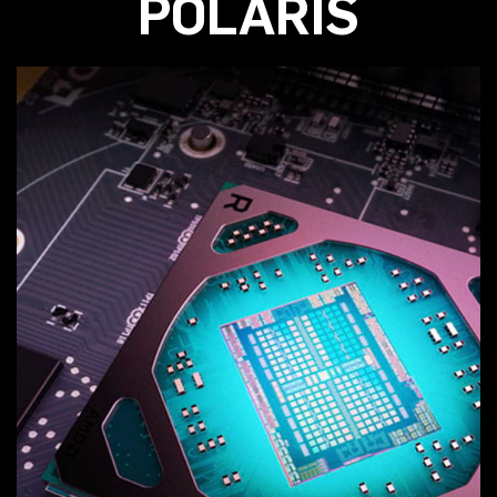
POLARIS