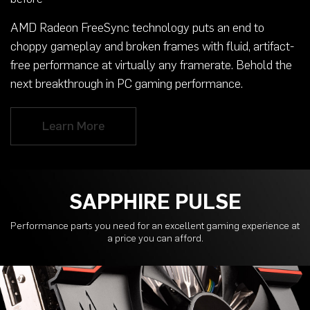
AMD Radeon FreeSync technology puts an end to
choppy gameplay and broken frames with fluid, artifact-
free performance at virtually any framerate. Behold the
next breakthrough in PC gaming performance.
Learn More
SAPPHIRE PULSE
Performance parts you need for an excellent gaming experience at
a price you can afford.