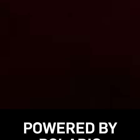
POWERED BY