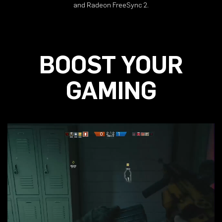
and Radeon FreeSync 2.
BOOST YOUR
GAMING