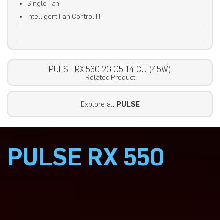
Single Fan
Intelligent Fan Control III
PULSE RX 560 2G G5 14 CU (45W)
Related Product
Explore all
PULSE
PULSE RX 550