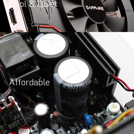
Cool & Quiet
Affordable