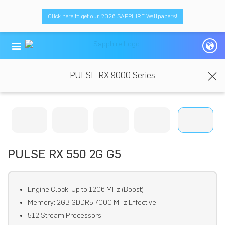
Click here to get our 2026 SAPPHIRE Wallpapers!
PULSE RX 9000 Series
PULSE RX 550 2G G5
Engine Clock: Up to 1206 MHz (Boost)
Memory: 2GB GDDR5 7000 MHz Effective
512 Stream Processors