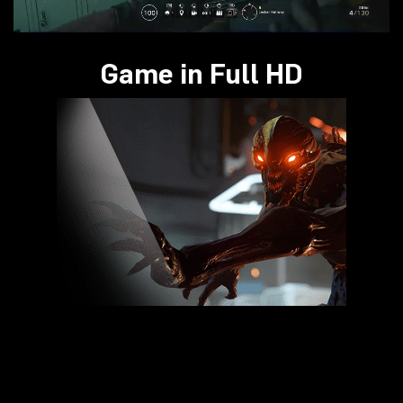
Game in Full HD