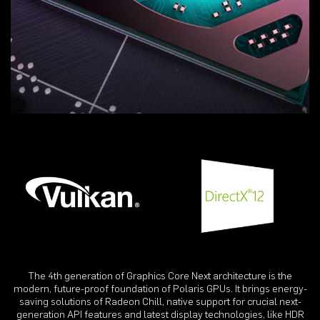
The 4th generation of Graphics Core Next architecture is the
modern, future-proof foundation of Polaris GPUs. It brings energy-
saving solutions of Radeon Chill, native support for crucial next-
generation API features and latest display technologies, like HDR