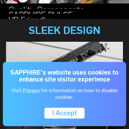
Quality Components
SAPPHIRE PULSE
VR Friendly
SLEEK DESIGN
SAPPHIRE's website uses cookies to
enhance site visitor experience
Visit
Privacy
for information on how to disable
cookies.
I Accept