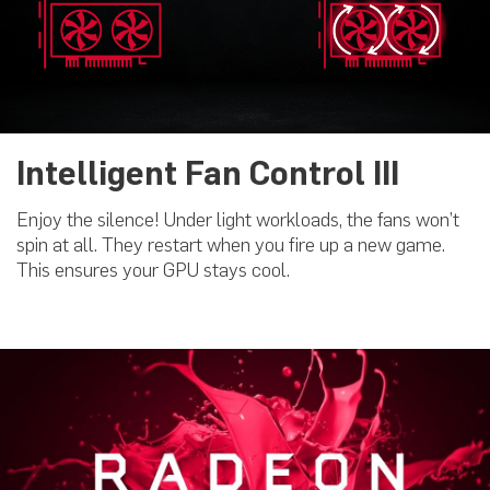
Intelligent Fan Control III
Enjoy the silence! Under light workloads, the fans won’t
spin at all. They restart when you fire up a new game.
This ensures your GPU stays cool.