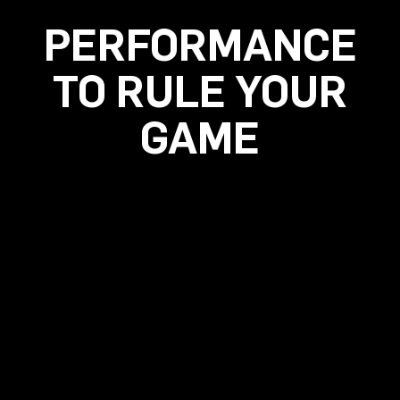
PERFORMANCE
TO RULE YOUR
GAME