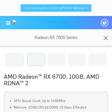
Click here to get our 2026 SAPPHIRE Wallpapers!
Radeon RX 7900 Series
AMD Radeon™ RX 6700, 10GB, AMD
RDNA™ 2
GPU: Boost Clock: Up to 2495MHz
Memory: 10GB/160 bit DDR6. 16 Gbps Effective