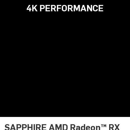
4K PERFORMANCE
SAPPHIRE AMD Radeon™ RX