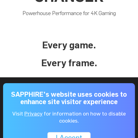
Powerhouse Performance for 4K Gaming
Every game.
Every frame.
AMD RDNA™ 2
SAPPHIRE's website uses cookies to
enhance site visitor experience
Visit
Privacy
for information on how to disable
cookies.
AMD FidelityFX
I Accept