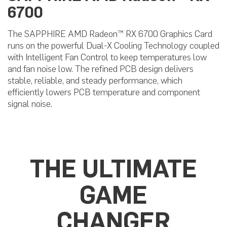
6700
The SAPPHIRE AMD Radeon™ RX 6700 Graphics Card
runs on the powerful Dual-X Cooling Technology coupled
with Intelligent Fan Control to keep temperatures low
and fan noise low. The refined PCB design delivers
stable, reliable, and steady performance, which
efficiently lowers PCB temperature and component
signal noise.
THE ULTIMATE
GAME
CHANGER