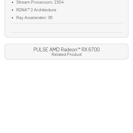
Stream Processors: 2304
RDNA™ 2 Architecture
Ray Accelerator: 36
PULSE AMD Radeon™ RX 6700
Related Product