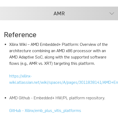
AMR
Reference
Xilinx Wiki – AMD Embedded+ Platform: Overview of the
architecture combining an AMD x86 processor with an
AMD Adaptive SoC, along with the supported software
flows (e.g., AMR vs. XRT) targeting this platform.
https://xilinx-
wiki.atlassian.net/wiki/spaces/A/pages/3011838141/AMD+
AMD Github - Embedded+ HW/PL platform repository.
GitHub - Xilinx/emb_plus_vitis_platforms