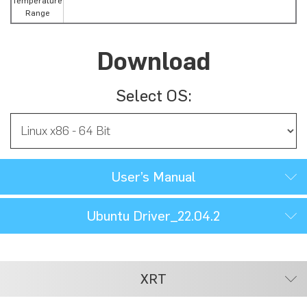
Temperature
Range
Download
Select OS:
User’s Manual
Ubuntu Driver_22.04.2
XRT