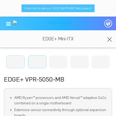
Click here to get our 2026 SAPPHIRE Wallpapers!
EDGE+ Mini-ITX
EDGE+ VPR-5050-MB
AMD Ryzen™ processors and AMD Versal™ adaptive SoCs
combined on a single motherboard
Extensive sensor connectivity through optional expansion
boards