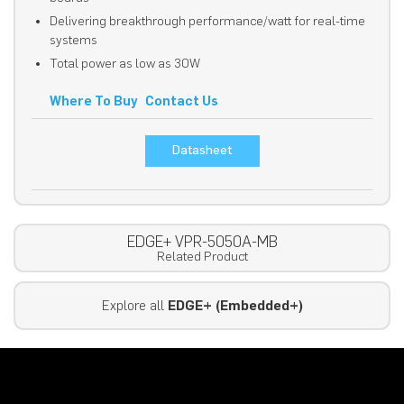
Delivering breakthrough performance/watt for real-time
systems
Total power as low as 30W
Where To Buy
Contact Us
Datasheet
EDGE+ VPR-5050A-MB
Related Product
Explore all
EDGE+ (Embedded+)