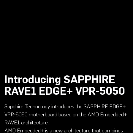
Introducing SAPPHIRE
RAVE1 EDGE+ VPR-5050
Sapphire Technology introduces the SAPPHIRE EDGE+
VPR-5050 motherboard based on the AMD Embedded+
RAVE1 architecture.
AMD Embedded+ is a new architecture that combines