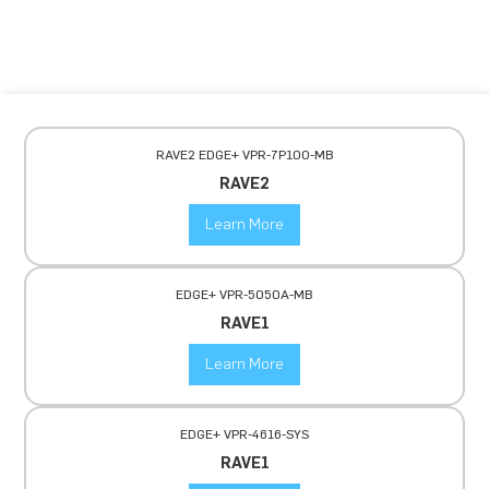
RAVE2 EDGE+ VPR-7P100-MB
RAVE2
Learn More
EDGE+ VPR-5050A-MB
RAVE1
Learn More
EDGE+ VPR-4616-SYS
RAVE1