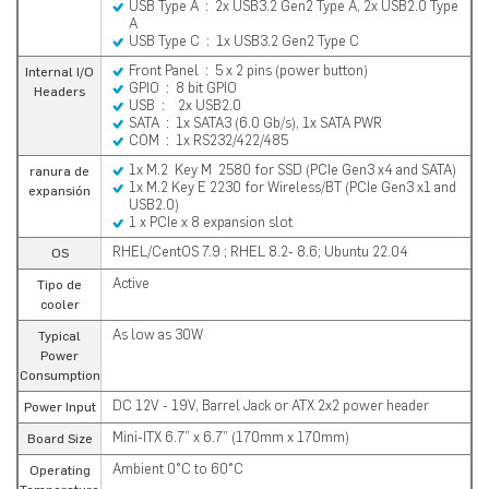
USB Type A : 2x USB3.2 Gen2 Type A, 2x USB2.0 Type
A
USB Type C : 1x USB3.2 Gen2 Type C
Front Panel : 5 x 2 pins (power button)
Internal I/O
GPIO : 8 bit GPIO
Headers
USB : 2x USB2.0
SATA : 1x SATA3 (6.0 Gb/s), 1x SATA PWR
COM : 1x RS232/422/485
1x M.2 Key M 2580 for SSD (PCIe Gen3 x4 and SATA)
ranura de
1x M.2 Key E 2230 for Wireless/BT (PCIe Gen3 x1 and
expansión
USB2.0)
1 x PCIe x 8 expansion slot
RHEL/CentOS 7.9 ; RHEL 8.2- 8.6; Ubuntu 22.04
OS
Active
Tipo de
cooler
As low as 30W
Typical
Power
Consumption
DC 12V - 19V, Barrel Jack or ATX 2x2 power header
Power Input
Mini-ITX 6.7” x 6.7” (170mm x 170mm)
Board Size
Ambient 0°C to 60°C
Operating