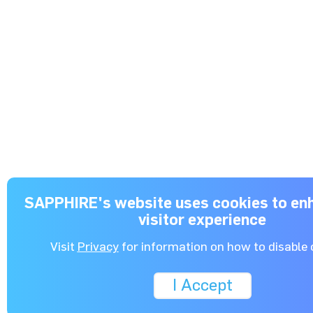
SAPPHIRE's website uses cookies to enh
visitor experience
Visit
Privacy
for information on how to disable 
I Accept