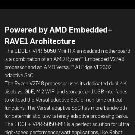
Powered by AMD Embedded+
RAVE1 Architecture
The EDGE+ VPR-5050 Mini-ITX embedded motherboard
is a combination of an AMD Ryzen™ Embedded V2748
processor and an AMD Versal™ AI Edge VE2302
adaptive SoC.
The Ryzen V2748 processor uses its dedicated dual 4K
displays, GbE, M.2 WIFI and storage, and USB interfaces
to offload the Versal adaptive SoC of non-time critical
functions. The Versal adaptive SoC has more bandwidth
for deterministic, low-latency adaptive processing tasks.
The EDGE+ VPR-5050-MB is a perfect solution for ultra
high-speed performance/watt applications, like Robot