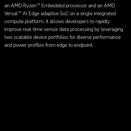
an AMD Ryzen™ Embedded processor and an AMD
Versal™ AI Edge adaptive SoC on a single integrated
compute platform. It allows developers to rapidly
improve real-time sensor data processing by leveraging
two scalable device portfolios for diverse performance
and power profiles from edge to endpoint.