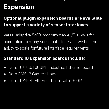
Expansion
Optional plugin expansion boards are available
to support a variety of sensor interfaces.
Versal adaptive SoC’s programmable I/O allows for
connection to many sensor interfaces, as well as the
ability to scale for future interface requirements.
Standard IO Expansion boards include:
Dual 10/100/1000Mb Industrial Ethernet board
Octo GMSL2 Camera board
Dual 10/25Gb Ethernet board with 16 GPIO