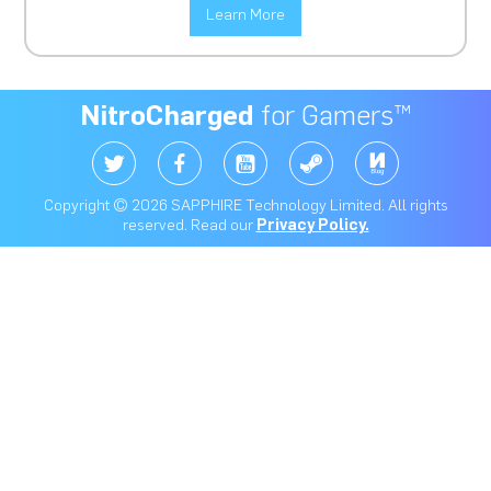
Learn More
NitroCharged
for Gamers™
Copyright © 2026 SAPPHIRE Technology Limited. All rights
reserved. Read our
Privacy Policy.