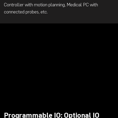
Controller with motion planning, Medical PC with
connected probes, etc.
Programmable IO: Optional IO