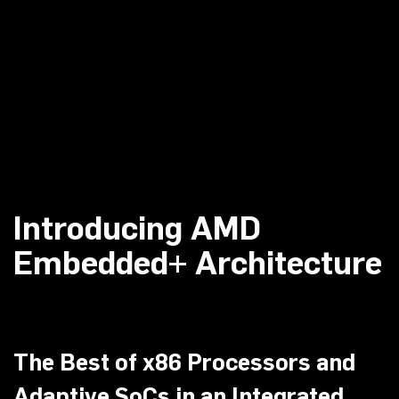
Introducing AMD
Embedded+ Architecture
The Best of x86 Processors and
Adaptive SoCs in an Integrated