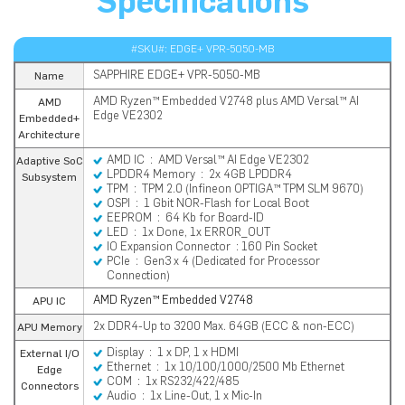
Specifications
#SKU#: EDGE+ VPR-5050-MB
SAPPHIRE EDGE+ VPR-5050-MB
Name
AMD Ryzen™ Embedded V2748 plus AMD Versal™ AI
AMD
Edge VE2302
Embedded+
Architecture
AMD IC : AMD Versal™ AI Edge VE2302
Adaptive SoC
LPDDR4 Memory : 2x 4GB LPDDR4
Subsystem
TPM : TPM 2.0 (Infineon OPTIGA™ TPM SLM 9670)
OSPI : 1 Gbit NOR-Flash for Local Boot
EEPROM : 64 Kb for Board-ID
LED : 1x Done, 1x ERROR_OUT
IO Expansion Connector : 160 Pin Socket
PCIe : Gen3 x 4 (Dedicated for Processor
Connection)
AMD Ryzen™ Embedded V2748
APU IC
2x DDR4-Up to 3200 Max. 64GB (ECC & non-ECC)
APU Memory
Display : 1 x DP, 1 x HDMI
External I/O
Ethernet : 1x 10/100/1000/2500 Mb Ethernet
Edge
COM : 1x RS232/422/485
Connectors
Audio : 1x Line-Out, 1 x Mic-In