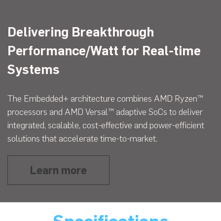
Delivering Breakthrough
Performance/Watt for Real-time
Systems
The Embedded+ architecture combines AMD Ryzen™
processors and AMD Versal™ adaptive SoCs to deliver
integrated, scalable, cost-effective and power-efficient
solutions that accelerate time-to-market.
Learn more