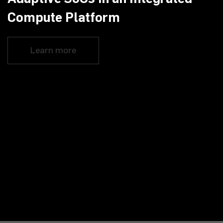
Compute Platform
Learn more