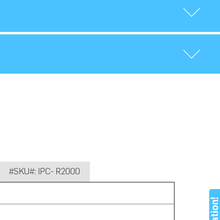
#SKU#: IPC- R2000
Nation