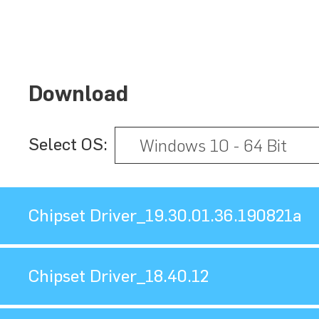
Download
Select OS:
Chipset Driver_19.30.01.36.190821a
Chipset Driver_18.40.12