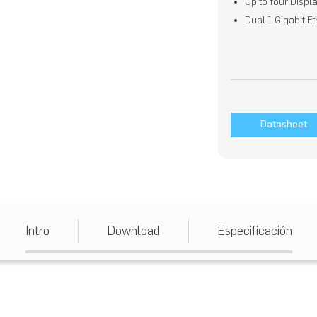
Up to four Displ
Dual 1 Gigabit E
Datasheet
Intro
Download
Especificación