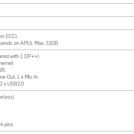
on ECC)
pends on APU), Max. 32GB
ared with 1 DP++)
thernet
485
Line-Out, 1 x Mic-In
 2 x USB2.0
rless)
s
4 pins