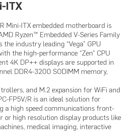
i-ITX
 Mini-ITX embedded motherboard is
t AMD Ryzen™ Embedded V-Series Family
 the industry leading “Vega” GPU
with the high-performance “Zen” CPU
ent 4K DP++ displays are supported in
channel DDR4-3200 SODIMM memory,
trollers, and M.2 expansion for WiFi and
C-FP5V/R is an ideal solution for
ing a high speed communications front-
r or high resolution display products like
achines, medical imaging, interactive