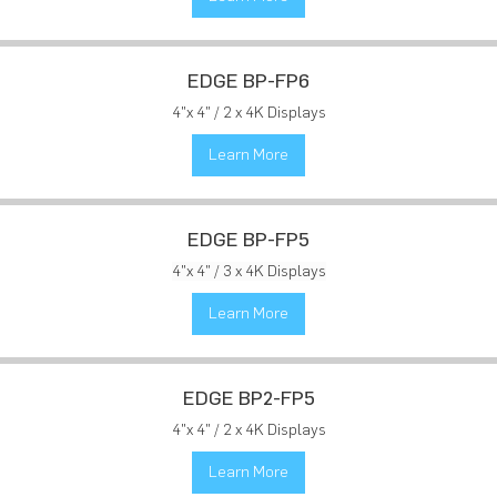
EDGE BP-FP6
4"x 4" / 2 x 4K Displays
Learn More
EDGE BP-FP5
4"x 4" / 3 x 4K Displays
Learn More
EDGE BP2-FP5
4"x 4" / 2 x 4K Displays
Learn More