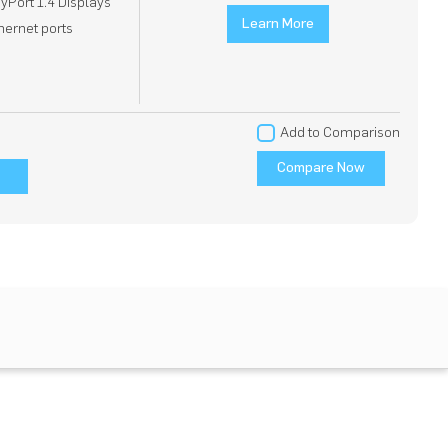
ayPort 1.4 Displays
Learn More
thernet ports
Add to Comparison
Compare Now