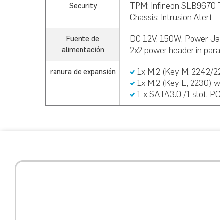
TPM:
Infineon SLB9670 
Security
Chassis: Intrusion Alert
DC 12V, 150W, Power Ja
Fuente de
2x2 power header in paral
alimentación
1x M.2 (Key M, 2242/2
ranura de expansión
1x M.2 (Key E, 2230) w
1 x SATA3.0 /1 slot, P