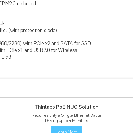
TPM2.0 on board
ck
lel (with protection diode)
260/2280) with PCIe x2 and SATA for SSD
ith PCIe x1 and USB2.0 for Wireless
CIE x8
Thinlabs PoE NUC Solution
Requires only a Single Ethernet Cable
Driving up to 4 Monitors
Learn More