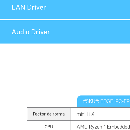
LAN Driver
Audio Driver
#SKU#: EDGE IPC-FP5
mini-ITX
Factor de forma
AMD Ryzen™ Embedded
CPU