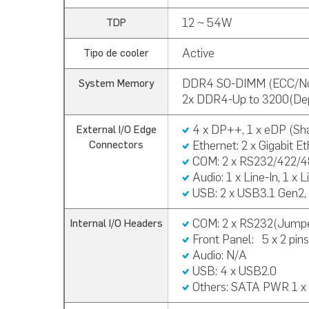
12 ~ 54W
TDP
Active
Tipo de cooler
DDR4 SO-DIMM (ECC/N
System Memory
2x DDR4-Up to 3200(De
4 x DP++, 1 x eDP (Sh
External I/O Edge
Ethernet: 2 x Gigabit E
Connectors
COM: 2 x RS232/422/
Audio:
1 x Line-In, 1 x 
USB:
2 x USB3.1 Gen2,
COM: 2 x RS232(Jumpe
Internal I/O Headers
Front Panel:
5 x 2 pin
Audio: N/A
USB:
4 x USB2.0
Others:
SATA PWR 1 x 