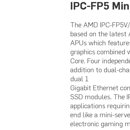
IPC-FP5 Min
The AMD IPC-FP5V/R
based on the lates
APUs which features
graphics combined 
Core. Four independ
addition to dual-
dual 1
Gigabit Ethernet con
SSD modules. The IP
applications requir
end like a mini-serve
electronic gaming m