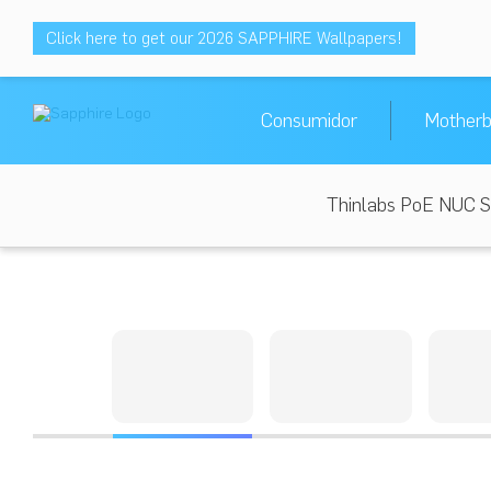
Click here to get our 2026 SAPPHIRE Wallpapers!
Consumidor
Motherb
Thinlabs PoE NUC S