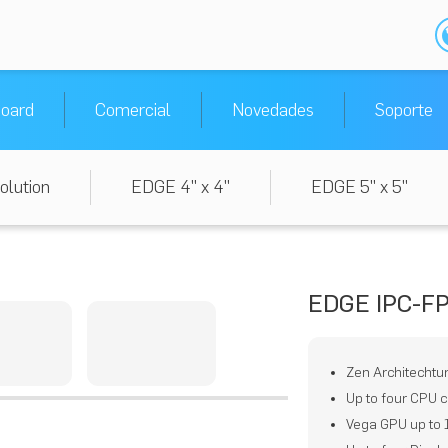
oard
Comercial
Novedades
Soporte
olution
EDGE 4" x 4"
EDGE 5" x 5"
EDGE IPC-F
Zen Architechtu
Up to four CPU c
Vega GPU up to 