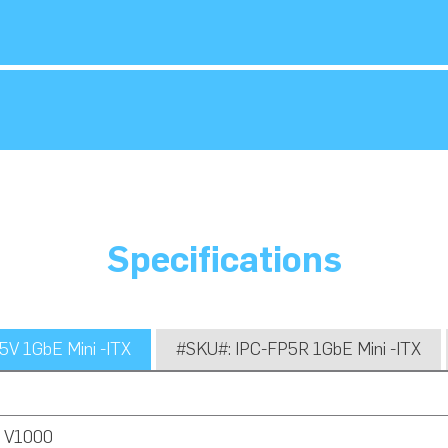
Specifications
V 1GbE Mini -ITX
#SKU#: IPC-FP5R 1GbE Mini -ITX
 V1000