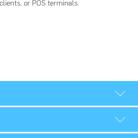
 clients, or POS terminals.