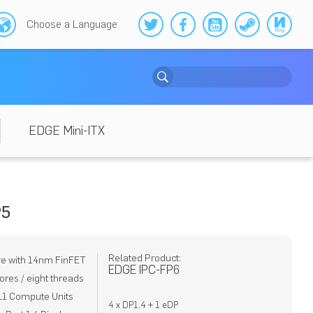
Choose a Language
EDGE Mini-ITX
P5
Related Product:
re with 14nm FinFET
EDGE IPC-FP6
ores / eight threads
11 Compute Units
4 x DP1.4 + 1 eDP