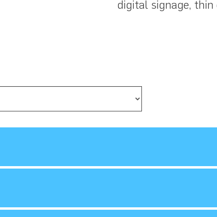
digital signage, thin