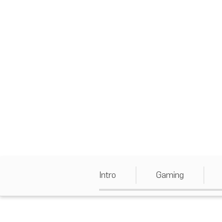
Intro
Gaming