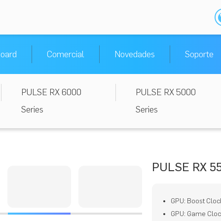
oard
Comercial
Novedades
Soporte
PULSE RX 6000
PULSE RX 5000
Series
Series
PULSE RX 5
GPU: Boost Cloc
GPU: Game Clock