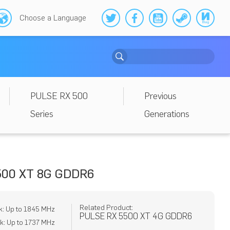
Choose a Language
PULSE RX 500
Previous
Series
Generations
500 XT 8G GDDR6
Related Product:
k: Up to 1845 MHz
PULSE RX 5500 XT 4G GDDR6
: Up to 1737 MHz