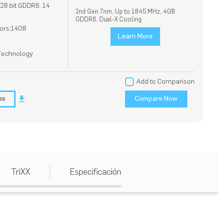
8 bit GDDR6. 14
2nd Gen 7nm, Up to 1845 MHz, 4GB
GDDR6, Dual-X Cooling
ors:1408
Learn More
 Technology
Add to Comparison
os
Compare Now
TriXX
Especificación