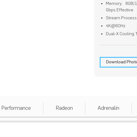
Memory: 8GB/12
Gbps Effective
Stream Process
4K@60Hz
Dual-X Cooling
Download Phot
Performance
Radeon
Adrenalin