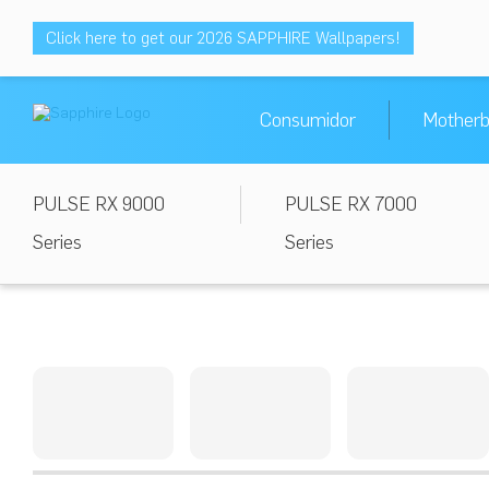
Click here to get our 2026 SAPPHIRE Wallpapers!
Consumidor
Motherb
PULSE RX 9000
PULSE RX 7000
Series
Series