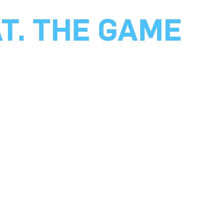
AT. THE GAME