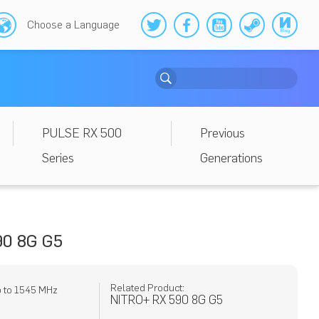
Choose a Language
PULSE RX 500
Previous
Series
Generations
0 8G G5
Related Product:
p to 1545 MHz
NITRO+ RX 590 8G G5