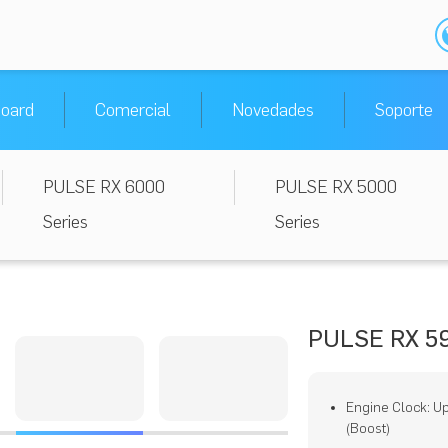
oard
Comercial
Novedades
Soporte
PULSE RX 6000
PULSE RX 5000
Series
Series
PULSE RX 59
Engine Clock: U
(Boost)