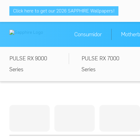
Click here to get our 2026 SAPPHIRE Wallpapers!
Consumidor
Motherb
PULSE RX 9000
PULSE RX 7000
Series
Series