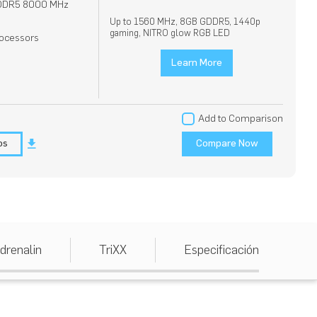
DDR5 8000 MHz
Up to 1560 MHz, 8GB GDDR5, 1440p
gaming, NITRO glow RGB LED
ocessors
Learn More
Add to Comparison
os
Compare Now
drenalin
TriXX
Especificación