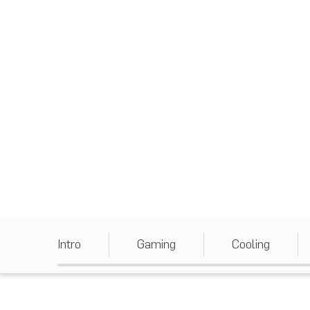
Intro
Gaming
Cooling