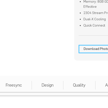
Memory: 8GB G
Effective
2304 Stream Pr
Dual-X Cooling
Quick Connect
Download Phot
Freesync
Design
Quality
A