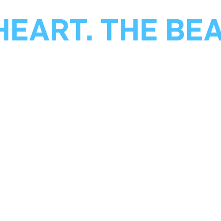
HEART. THE BE