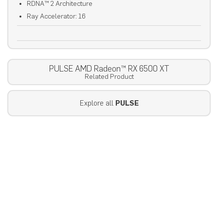
RDNA™ 2 Architecture
Ray Accelerator: 16
PULSE AMD Radeon™ RX 6500 XT
Related Product
Explore all
PULSE