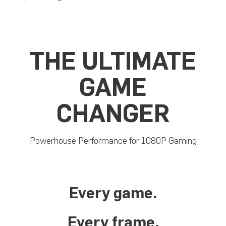
THE ULTIMATE
GAME
CHANGER
Powerhouse Performance for 1080P Gaming
Every game.
Every frame.