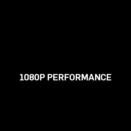
1080P PERFORMANCE