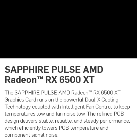
SAPPHIRE PULSE AMD
Radeon™ RX 6500 XT
The SAPPHIRE PULSE AMD Radeon™ RX 6500 XT
Graphics Card runs on the powerful Dual-X Cooling
Technology coupled with Intelligent Fan Control to keep
temperatures low and fan noise low. The refined PCB
design delivers stable, reliable, and steady performance,
which efficiently lowers PCB temperature and
component signal noise.