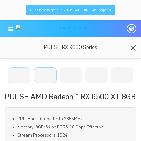
Click here to get our 2026 SAPPHIRE Wallpapers!
PULSE RX 9000 Series
PULSE AMD Radeon™ RX 6500 XT 8GB
GPU: Boost Clock: Up to 2855MHz
Memory: 8GB/64 bit DDR6. 18 Gbps Effective
Stream Processors: 1024