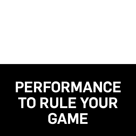
PERFORMANCE
TO RULE YOUR
GAME