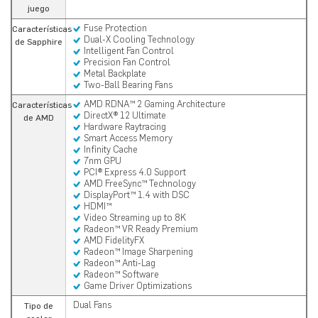
juego
Fuse Protection
Características
Dual-X Cooling Technology
de Sapphire
Intelligent Fan Control
Precision Fan Control
Metal Backplate
Two-Ball Bearing Fans
AMD RDNA™ 2 Gaming Architecture
Características
DirectX® 12 Ultimate
de AMD
Hardware Raytracing
Smart Access Memory
Infinity Cache
7nm GPU
PCI® Express 4.0 Support
AMD FreeSync™ Technology
DisplayPort™ 1.4 with DSC
HDMI™
Video Streaming up to 8K
Radeon™ VR Ready Premium
AMD FidelityFX
Radeon™ Image Sharpening
Radeon™ Anti-Lag
Radeon™ Software
Game Driver Optimizations
Dual Fans
Tipo de