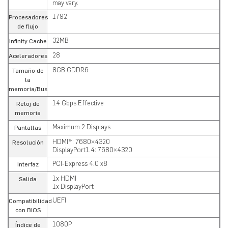
may vary.
1792
Procesadores
de flujo
32MB
Infinity Cache
28
Aceleradores
8GB GDDR6
Tamaño de
la
memoria/Bus
14 Gbps Effective
Reloj de
memoria
Maximum 2 Displays
Pantallas
HDMI™: 7680×4320
Resolución
DisplayPort1.4: 7680×4320
PCI-Express 4.0 x8
Interfaz
1x HDMI
Salida
1x DisplayPort
UEFI
Compatibilidad
con BIOS
1080P
Índice de