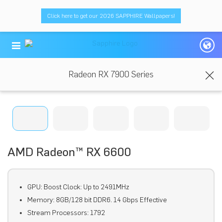
Click here to get our 2026 SAPPHIRE Wallpapers!
Radeon RX 7900 Series
AMD Radeon™ RX 6600
GPU: Boost Clock: Up to 2491MHz
Memory: 8GB/128 bit DDR6. 14 Gbps Effective
Stream Processors: 1792