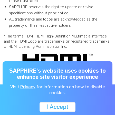
those illustrated.
SAPPHIRE reserves the right to update or revise
specifications without prior notice.
All trademarks and logos are acknowledged as the
property of their respective holders.
*The terms HDMI, HDMI High-Definition Multimedia Interface,
and the HDMI Logo are trademarks or registered trademarks
of HDMI Licensing Administrator, Inc.
SAPPHIRE's website uses cookies to
enhance site visitor experience
Visit
Privacy
for information on how to disable
NitroCharged
for Gamers™
cookies.
I Accept
Copyright © 2026 SAPPHIRE Technology Limited. All rights