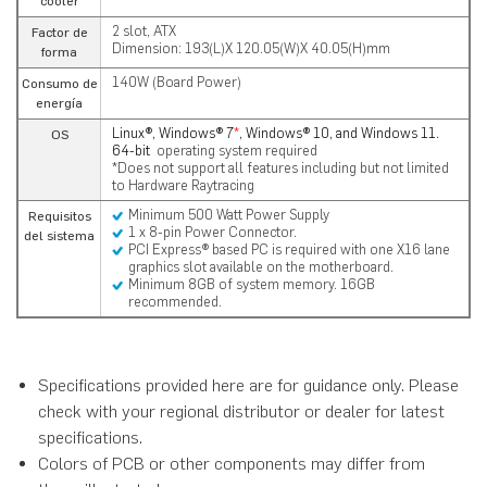
cooler
2 slot, ATX
Factor de
Dimension: 193(L)X 120.05(W)X 40.05(H)mm
forma
140W (Board Power)
Consumo de
energía
Linux®, Windows® 7
*
, Windows® 10, and Windows 11.
OS
64-bit
operating system required
*Does not support all features including but not limited
to Hardware Raytracing
Minimum 500 Watt Power Supply
Requisitos
1 x 8-pin Power Connector.
del sistema
PCI Express® based PC is required with one X16 lane
graphics slot available on the motherboard.
Minimum 8GB of system memory. 16GB
recommended.
Specifications provided here are for guidance only. Please
check with your regional distributor or dealer for latest
specifications.
Colors of PCB or other components may differ from