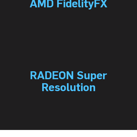
AMD FidelityFX
RADEON Super
Resolution