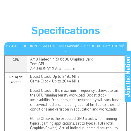
Specifications
#SKU#: 11310-05-20G SAPPHIRE AMD Radeon™ RX 6600, 8GB, AMD RDNA™
2
Nation
AMD Radeon™ RX 6600 Graphics Card
GPU
7nm GPU
AMD RDNA™ 2 Architecture
Boost Clock: Up to 2491 MHz
th
Reloj de
Game Clock: Up to 2044 MHz
motor
Joi
Boost Clock is the maximum frequency achievable on
the GPU running bursty workload. Boost clock
achievability, frequency, and sustainabilty will vary based
on several factors, including but not limited to: thermal
conditions and variation in application and workloads.
Game Clock is the expected GPU clock when running
typical gaming applications, set to typical TGP(Total
Graphics Power). Actual individual game clock results