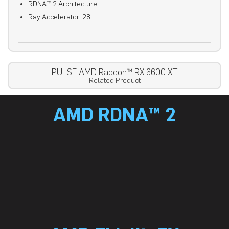
RDNA™ 2 Architecture
Ray Accelerator: 28
PULSE AMD Radeon™ RX 6600 XT
Related Product
AMD RDNA™ 2