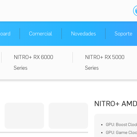
oard
Comercial
Novedades
Soporte
NITRO+ RX 6000
NITRO+ RX 5000
Series
Series
NITRO+ AMD
GPU: Boost Cloc
GPU: Game Cloc