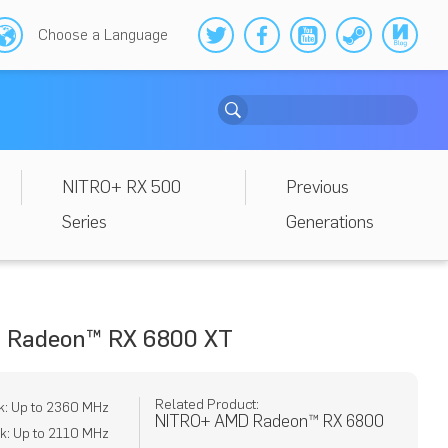
Choose a Language
NITRO+ RX 500
Previous
Series
Generations
 Radeon™ RX 6800 XT
Related Product:
k: Up to 2360 MHz
NITRO+ AMD Radeon™ RX 6800
k: Up to 2110 MHz