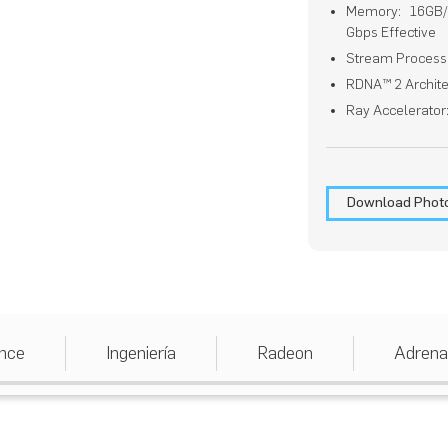
Memory: 16GB/2
Gbps Effective
Stream Process
RDNA™ 2 Archite
Ray Accelerator
Download Phot
nce
Ingeniería
Radeon
Adrena