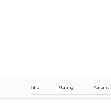
Intro
Gaming
Performa