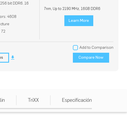
56 bit DDR6. 16
7nm, Up to 2190 MHz, 16GB DDR6
ors: 4608
Learn More
cture
: 72
Add to Comparison
os
Compare Now
lin
TriXX
Especificación