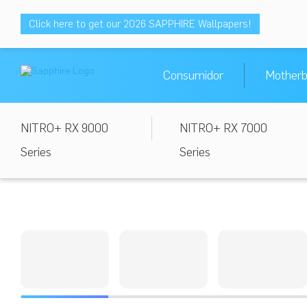
Click here to get our 2026 SAPPHIRE Wallpapers!
Consumidor
Motherb
NITRO+ RX 9000
NITRO+ RX 7000
Series
Series