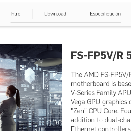
Intro
Download
Especificación
FS-FP5V/R 5
The AMD FS-FP5V/R 
motherboard is bas
V-Series Family APU
Vega GPU graphics 
"Zen" CPU Core. Fou
addition to dual-c
Ethernet controller