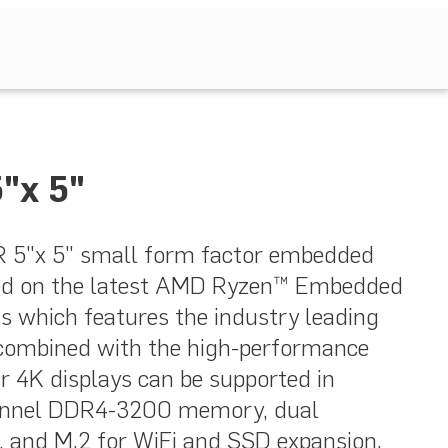
"x 5"
5"x 5" small form factor embedded
ed on the latest AMD Ryzen™ Embedded
s which features the industry leading
combined with the high-performance
r 4K displays can be supported in
hannel DDR4-3200 memory, dual
s, and M.2 for WiFi and SSD expansion.