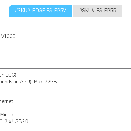
#SKU#: EDGE FS-FP5V
#SKU#: FS-FP5R
 V1000
on ECC)
pends on APU), Max. 32GB
thernet
 Mic-In
C, 3 x USB2.0