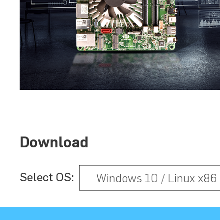
Download
Select OS: