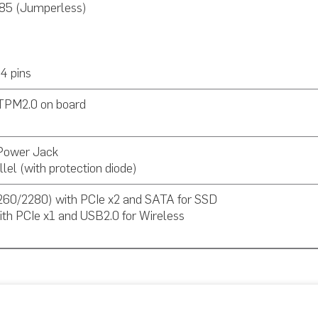
85 (Jumperless)
4 pins
TPM2.0 on board
 Power Jack
lel (with protection diode)
260/2280) with PCIe x2 and SATA for SSD
ith PCIe x1 and USB2.0 for Wireless