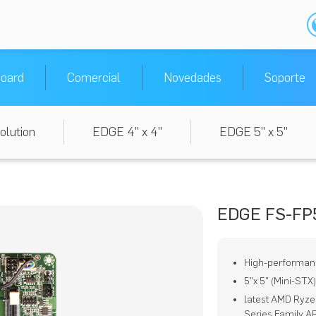
oard
Comercial
Novedades
Soporte
olution
EDGE 4" x 4"
EDGE 5" x 5"
EDGE FS-FP
High-performan
5"x 5" (Mini-STX
latest AMD Ryz
Series Family A