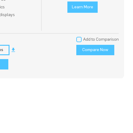
ics
Learn More
displays
Add to Comparison
os
Compare Now