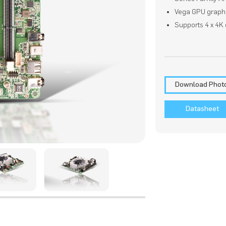
Vega GPU graph
Supports 4 x 4K 
Download Phot
Datasheet