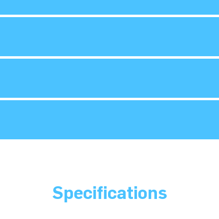
Specifications