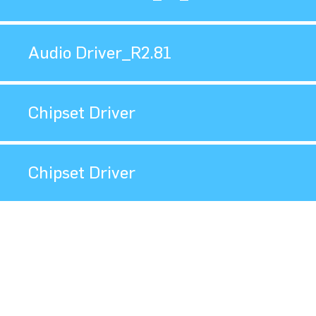
Audio Driver_R2.81
Chipset Driver
Chipset Driver