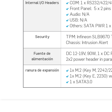
COM: 1 x RS232/422/4
Internal I/O Headers
Front Panel:
5 x 2 pins
Audio: N/A
USB:
N/A
Others:
SATA PWR 1 x 
TPM:
Infineon SLB9670 
Security
Chassis: Intrusion Alert
DC 12-19V, 90W, 1 x DC
Fuente de
2x2 power header in paral
alimentación
1x M.2 (Key M, 2242/2
ranura de expansión
1x M.2 (Key E, 2230) w
1 x SATA3.0