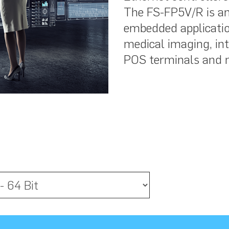
The FS-FP5V/R is an 
embedded applicatio
medical imaging, inte
POS terminals and 