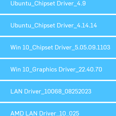
Ubuntu_Chipset Driver_4.9
Ubuntu_Chipset Driver_4.14.14
Win 10_Chipset Driver_5.05.09.1103
Win 10_Graphics Driver_22.40.70
LAN Driver_10068_08252023
AMD LAN Driver_10_025