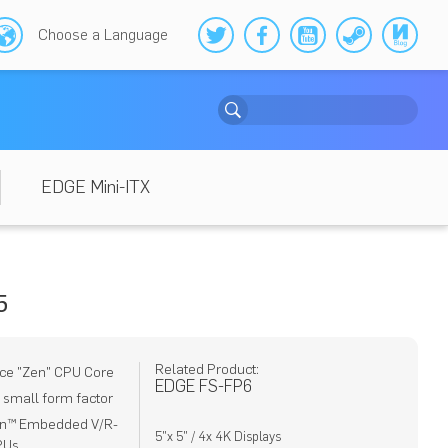
Choose a Language
EDGE Mini-ITX
5
Related Product:
ce "Zen" CPU Core
EDGE FS-FP6
) small form factor
en™ Embedded V/R-
5"x 5" / 4x 4K Displays
PUs