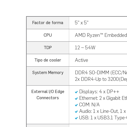
5" x 5"
Factor de forma
AMD Ryzen™ Embedded
CPU
12 ~ 54W
TDP
Active
Tipo de cooler
DDR4 SO-DIMM (ECC/N
System Memory
2x DDR4-Up to 3200(De
Displays: 4 x DP++
External I/O Edge
Ethernet: 2 x Gigabit E
Connectors
COM: N/A
Audio:
1 x Line-Out, 1 x
USB:
1 x USB3.1 Type-