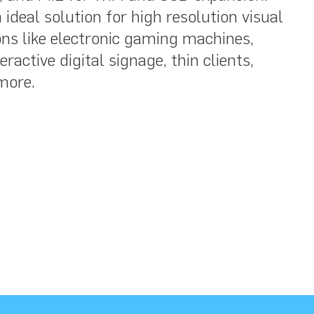
ideal solution for high resolution visual
ns like electronic gaming machines,
ractive digital signage, thin clients,
more.