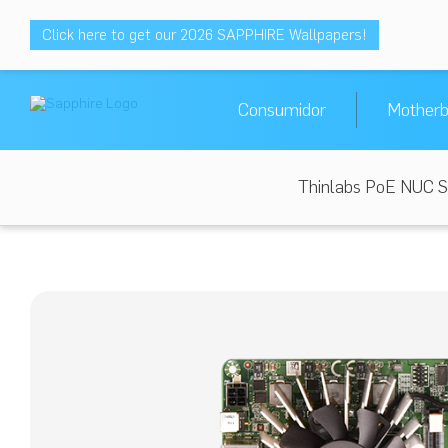
Click here to get our 2026 SAPPHIRE Wallpapers!
Consumidor
Motherb
Thinlabs PoE NUC S