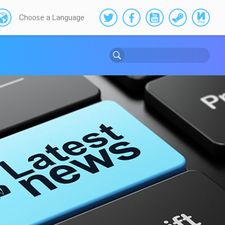
Choose a Language