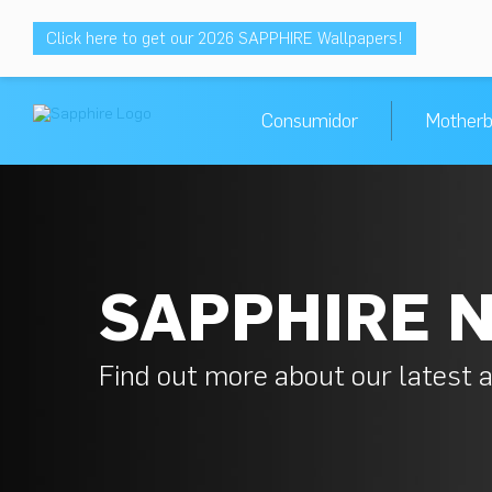
Click here to get our 2026 SAPPHIRE Wallpapers!
Consumidor
Motherb
SAPPHIRE 
Find out more about our latest