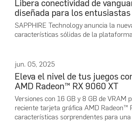
Libera conectividad de vangu
diseñada para los entusiastas 
SAPPHIRE Technology anuncia la nuev
características sólidas de la platafor
jun. 05, 2025
Eleva el nivel de tus juegos 
AMD Radeon™ RX 9060 XT
Versiones con 16 GB y 8 GB de VRAM p
reciente tarjeta gráfica AMD Radeon
características sorprendentes para una 