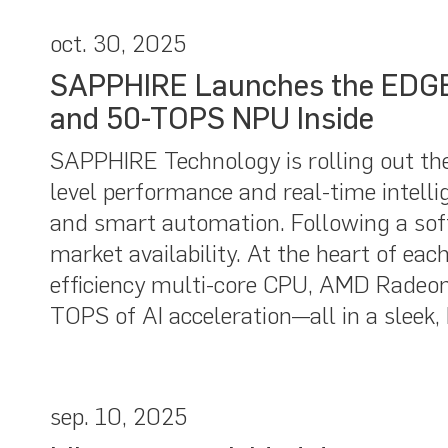
oct. 30, 2025
SAPPHIRE Launches the EDGE 
and 50-TOPS NPU Inside
SAPPHIRE Technology is rolling out the
level performance and real-time intelli
and smart automation. Following a soft
market availability. At the heart of e
efficiency multi-core CPU, AMD Radeon
TOPS of AI acceleration—all in a sleek,
sep. 10, 2025