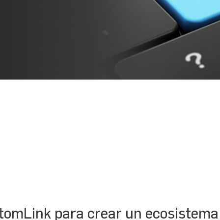
tomLink para crear un ecosistema