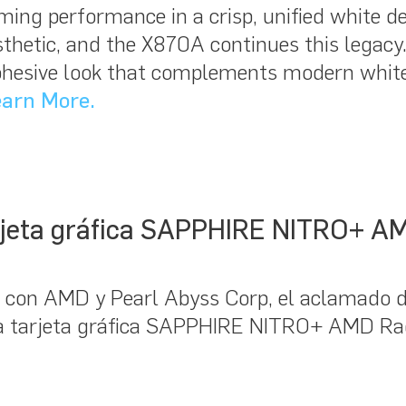
 gaming performance in a crisp, unified whit
hetic, and the X870A continues this legacy. 
cohesive look that complements modern white
arn More.
arjeta gráfica SAPPHIRE NITRO+ 
 con AMD y Pearl Abyss Corp, el aclamado d
 la tarjeta gráfica SAPPHIRE NITRO+ AMD 