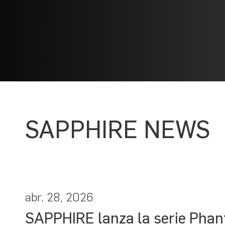
SAPPHIRE NEWS
abr. 28, 2026
SAPPHIRE lanza la serie Phan