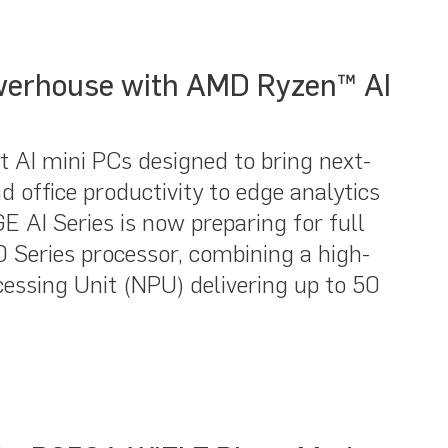
werhouse with AMD Ryzen™ AI
 AI mini PCs designed to bring next-
 office productivity to edge analytics
 AI Series is now preparing for full
 Series processor, combining a high-
essing Unit (NPU) delivering up to 50