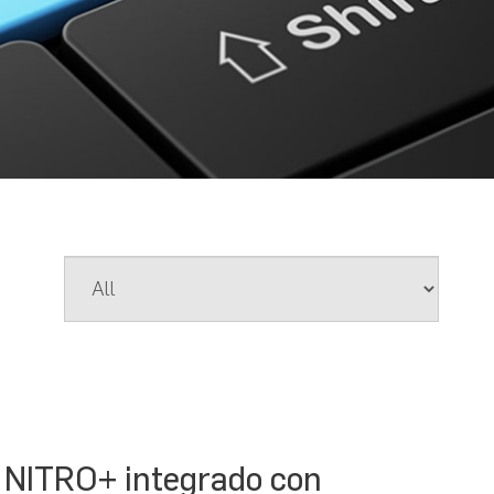
 NITRO+ integrado con