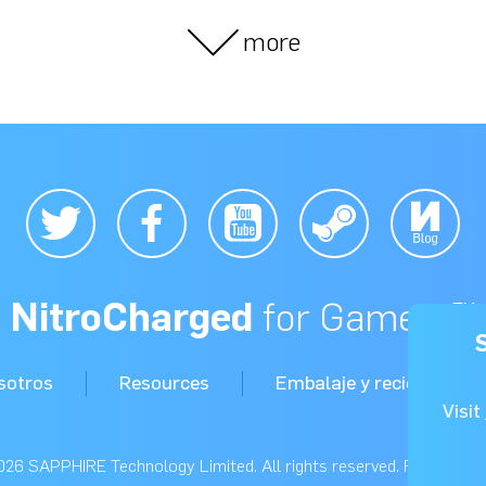
more
NitroCharged
for Gamers™
sotros
Resources
Embalaje y reciclaje
Visit
26 SAPPHIRE Technology Limited. All rights reserved. Read our
P