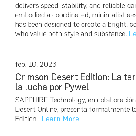
delivers speed, stability, and reliable
embodied a coordinated, minimalist aest
has been designed to create a bright, 
who value both style and substance.
Le
feb. 10, 2026
Crimson Desert Edition: La t
la lucha por Pywel
SAPPHIRE Technology, en colaboración
Desert Online, presenta formalmente
Edition .
Learn More.