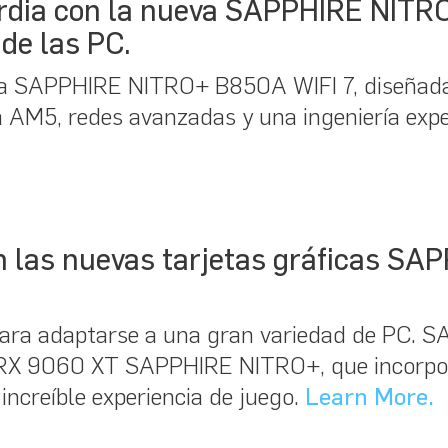
ardia con la nueva SAPPHIRE NITR
de las PC.
a SAPPHIRE NITRO+ B850A WIFI 7, diseñada
ma AM5, redes avanzadas y una ingeniería exp
con las nuevas tarjetas gráficas 
ara adaptarse a una gran variedad de PC. 
™ RX 9060 XT SAPPHIRE NITRO+, que incorp
increíble experiencia de juego.
Learn More.