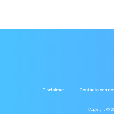
Disclaimer
Contacta con no
Copyright © 20