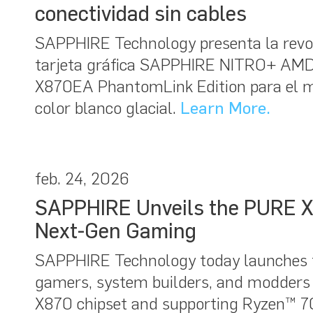
conectividad sin cables
SAPPHIRE Technology presenta la revolu
tarjeta gráfica SAPPHIRE NITRO+ AMD
X870EA PhantomLink Edition para el 
color blanco glacial.
Learn More.
feb. 24, 2026
SAPPHIRE Unveils the PURE X
Next-Gen Gaming
SAPPHIRE Technology today launches 
gamers, system builders, and modders
X870 chipset and supporting Ryzen™ 