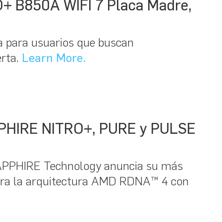
O+ B850A WIFI 7 Placa Madre,
 para usuarios que buscan
erta.
Learn More.
SAPPHIRE NITRO+, PURE y PULSE
SAPPHIRE Technology anuncia su más
ora la arquitectura AMD RDNA™ 4 con