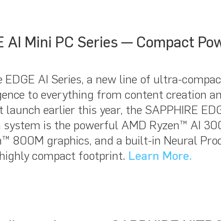
AI Mini PC Series — Compact Po
 EDGE AI Series, a new line of ultra-compact
gence to everything from content creation and
 launch earlier this year, the SAPPHIRE EDGE
ach system is the powerful AMD Ryzen™ AI 300
™ 800M graphics, and a built-in Neural Proc
 highly compact footprint.
Learn More.