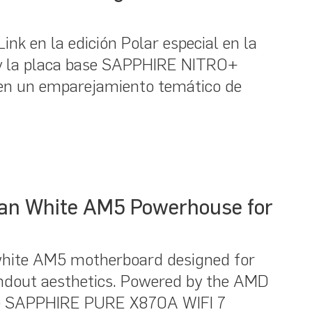
k en la edición Polar especial en la
y la placa base SAPPHIRE NITRO+
en un emparejamiento temático de
an White AM5 Powerhouse for
hite AM5 motherboard designed for
ndout aesthetics. Powered by the AMD
the SAPPHIRE PURE X870A WIFI 7