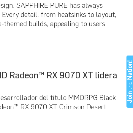
e design. SAPPHIRE PURE has always
Every detail, from heatsinks to layout,
-themed builds, appealing to users
Nation
AMD Radeon™ RX 9070 XT lidera
th
Joi
esarrollador del título MMORPG Black
Radeon™ RX 9070 XT Crimson Desert