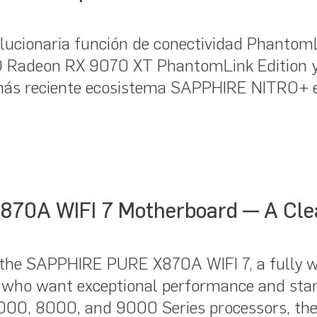
cionaria función de conectividad PhantomLin
 Radeon RX 9070 XT PhantomLink Edition 
más reciente ecosistema SAPPHIRE NITRO+ 
870A WIFI 7 Motherboard — A Cle
the SAPPHIRE PURE X870A WIFI 7, a fully w
 who want exceptional performance and sta
7000, 8000, and 9000 Series processors, 