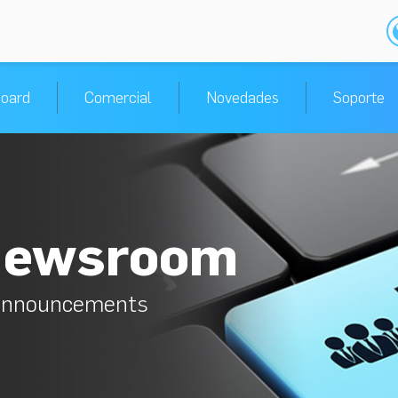
oard
Comercial
Novedades
Soporte
Newsroom
 announcements