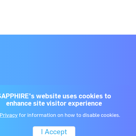
SAPPHIRE's website uses cookies to
enhance site visitor experience
Dónde comprar
About Us
Privacy
for information on how to disable cookies.
I Accept
rivacy Policy.