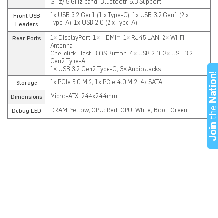
GHz/ 5 GHz band, Bluetooth 5.3 Support
1x USB 3.2 Gen1 (1 x Type-C), 1x USB 3.2 Gen1 (2 x
Front USB
Type-A), 1x USB 2.0 (2 x Type-A)
Headers
1× DisplayPort, 1× HDMI™, 1× RJ45 LAN, 2× Wi-Fi
Rear Ports
Antenna
One-click Flash BIOS Button, 4× USB 2.0, 3× USB 3.2
Gen2 Type-A
1× USB 3.2 Gen2 Type-C, 3× Audio Jacks
Nation
1x PCIe 5.0 M.2, 1x PCIe 4.0 M.2, 4x SATA
Storage
Micro-ATX, 244x244mm
Dimensions
th
DRAM: Yellow, CPU: Red, GPU: White, Boot: Green
Debug LED
Joi
Download the Latest