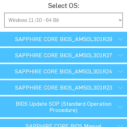
Select OS:
SAPPHIRE CORE BIOS_AM50L301R29
SAPPHIRE CORE BIOS_AM50L301R27
SAPPHIRE CORE BIOS_AM50L301R24
SAPPHIRE CORE BIOS_AM50L301R23
BIOS Update SOP (Standard Operation
Procedure)
SAPPHIRE CORE BIOS Manual