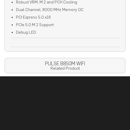
Robust VRM, M.2 and PCH Cooling
Dual Channel, 8000 MHz Memory OC
PCI Express 5.0 x16
PCIe 5.0 M.2 Support
Debug LED
PULSE B850M WIFI
Related Product