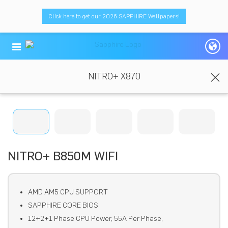
Click here to get our 2026 SAPPHIRE Wallpapers!
NITRO+ X870
NITRO+ B850M WIFI
AMD AM5 CPU SUPPORT
SAPPHIRE CORE BIOS
12+2+1 Phase CPU Power, 55A Per Phase,