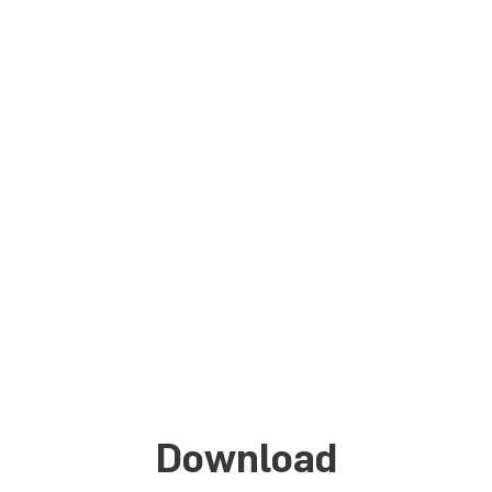
TriXX-M
BIOS
Download