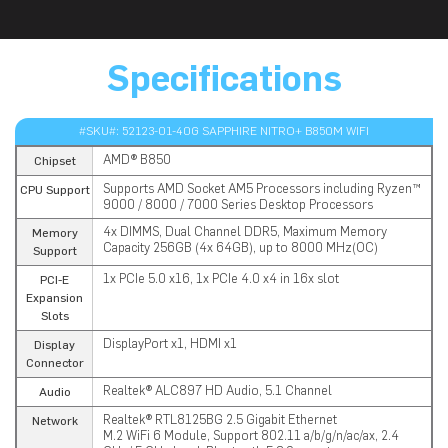
Specifications
#SKU#: 52123-01-40G SAPPHIRE NITRO+ B850M WIFI
AMD® B850
Chipset
Supports AMD Socket AM5 Processors including Ryzen™
CPU Support
9000 / 8000 / 7000 Series Desktop Processors
4x DIMMS, Dual Channel DDR5, Maximum Memory
Memory
Capacity 256GB (4x 64GB), up to 8000 MHz(OC)
Support
1x PCIe 5.0 x16, 1x PCIe 4.0 x4 in 16x slot
PCI-E
Expansion
Slots
DisplayPort x1, HDMI x1
Display
Connector
Realtek® ALC897 HD Audio, 5.1 Channel
Audio
Realtek® RTL8125BG 2.5 Gigabit Ethernet
Network
M.2 WiFi 6 Module, Support 802.11 a/b/g/n/ac/ax, 2.4