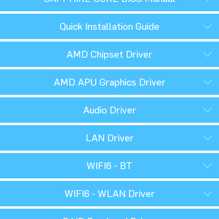
Quick Installation Guide
AMD Chipset Driver
AMD APU Graphics Driver
Audio Driver
LAN Driver
WIFI6 - BT
WIFI6 - WLAN Driver