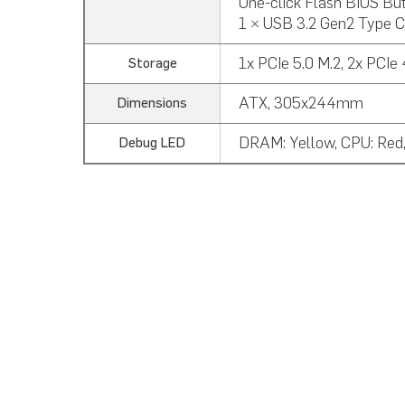
One-click Flash BIOS But
1 × USB 3.2 Gen2 Type C
1x PCIe 5.0 M.2, 2x PCIe
Storage
ATX, 305x244mm
Dimensions
DRAM: Yellow, CPU: Red,
Debug LED