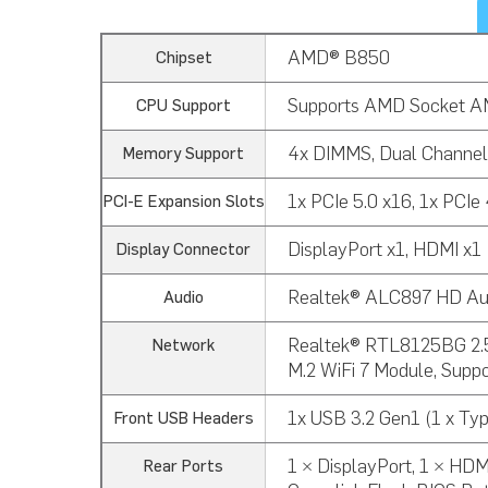
AMD® B850
Chipset
Supports AMD Socket AM
CPU Support
4x DIMMS, Dual Channe
Memory Support
1x PCIe 5.0 x16, 1x PCIe 4
PCI-E Expansion Slots
DisplayPort x1, HDMI x1
Display Connector
Realtek® ALC897 HD Aud
Audio
Realtek® RTL8125BG 2.5 
Network
M.2 WiFi 7 Module, Suppo
1x USB 3.2 Gen1 (1 x Typ
Front USB Headers
1 × DisplayPort, 1 × HDM
Rear Ports