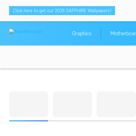
Click here to get our 2026 SAPPHIRE Wallpapers!
Graphics
Motherboa