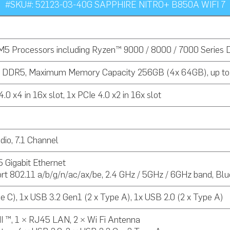
#SKU#: 52123-03-40G SAPPHIRE NITRO+ B850A WIFI 7
5 Processors including Ryzen™ 9000 / 8000 / 7000 Series 
l DDR5, Maximum Memory Capacity 256GB (4x 64GB), up t
.0 x4 in 16x slot, 1x PCIe 4.0 x2 in 16x slot
io, 7.1 Channel
Gigabit Ethernet
rt 802.11 a/b/g/n/ac/ax/be, 2.4 GHz / 5GHz / 6GHz band, Blu
e C), 1x USB 3.2 Gen1 (2 x Type A), 1x USB 2.0 (2 x Type A)
I ™, 1 × RJ45 LAN, 2 × Wi Fi Antenna