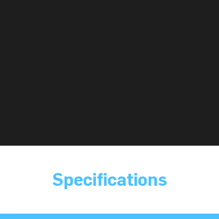
Specifications