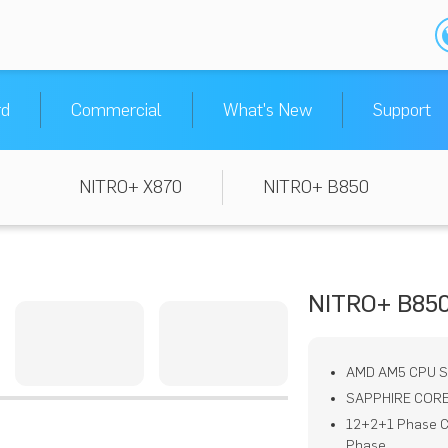
rd
Commercial
What's New
Support
NITRO+ X870
NITRO+ B850
NITRO+ B850
AMD AM5 CPU 
SAPPHIRE CORE
12+2+1 Phase C
Phase,