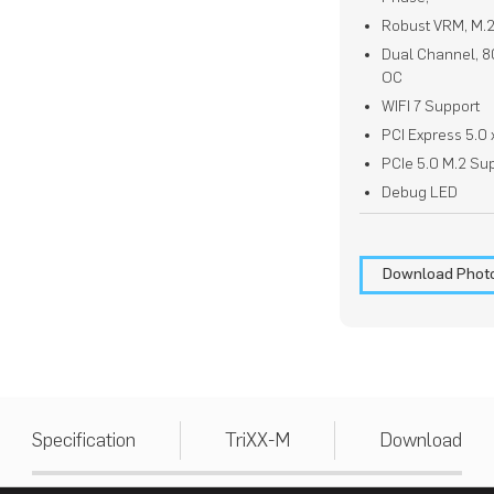
Robust VRM, M.
Dual Channel,
OC
WIFI 7 Support
PCI Express 5.0 
PCIe 5.0 M.2 Su
Debug LED
Download Phot
Specification
TriXX-M
Download