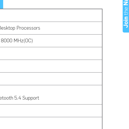
th
Joi
Desktop Processors
o 8000 MHz(OC)
etooth 5.4 Support