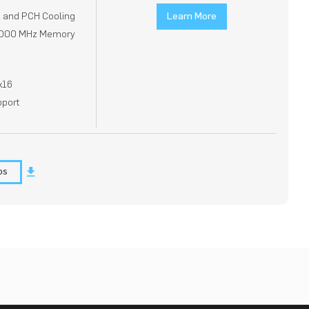
2 and PCH Cooling
Learn More
 8000 MHz Memory
x16
pport
os