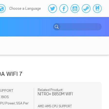
Choose a Language
A WIFI 7
Related Product:
SUPPORT
NITRO+ B850M WIFI
 BIOS
PU Power, 55A Per
AMD AM5 CPU SUPPORT