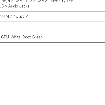
ton, 4 × USB 2.0, 3 × USB 3.2 Gen2 Type A
, 6 × Audio Jacks
 4.0 M.2, 4x SATA
 GPU: White, Boot: Green